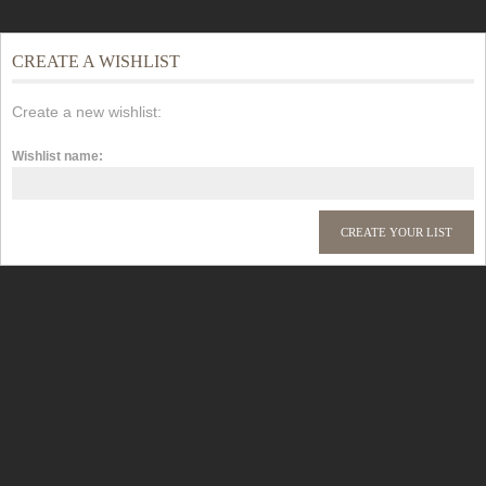
CREATE A WISHLIST
Create a new wishlist:
Wishlist name: