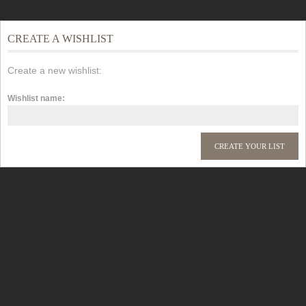
CREATE A WISHLIST
Create a new wishlist:
Wishlist name: