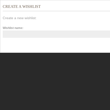
CREATE A WISHLIST
Create a new wishlist:
Wishlist name: