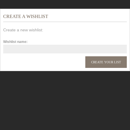
CREATE A WISHLIST
Create a new wishlist:
Wishlist name: