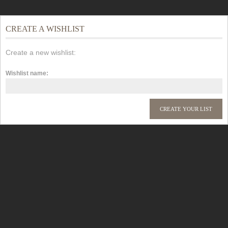
CREATE A WISHLIST
Create a new wishlist:
Wishlist name: