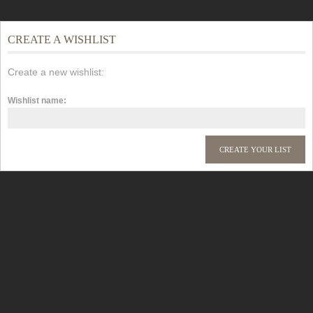
CREATE A WISHLIST
Create a new wishlist:
Wishlist name: