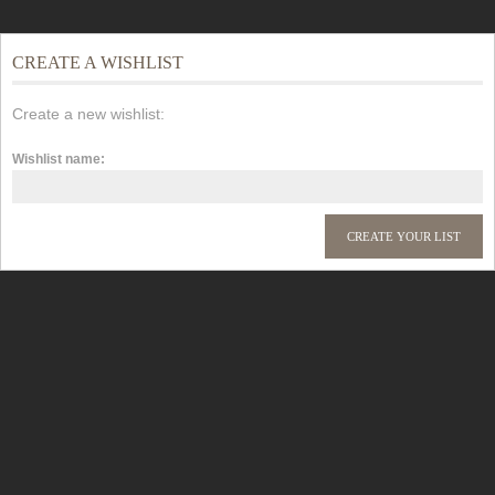
CREATE A WISHLIST
Create a new wishlist:
Wishlist name: