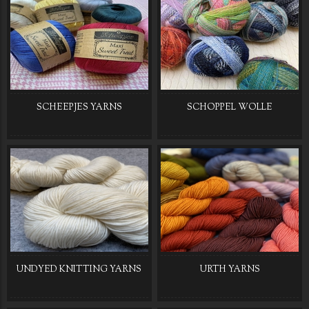
SCHEEPJES YARNS
SCHOPPEL WOLLE
UNDYED KNITTING YARNS
URTH YARNS