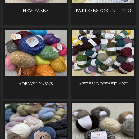
NEW YARNS
PATTERNS FOR KNITTING
ADRIAFIL YARNS
AISTER"OO"SHETLAND