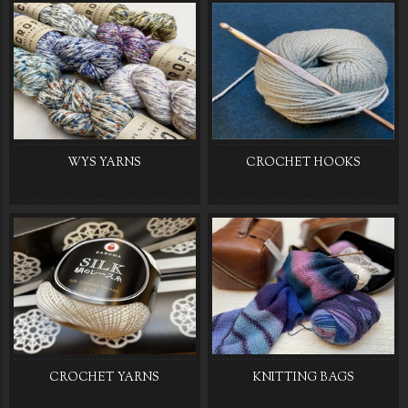
WYS YARNS
CROCHET HOOKS
CROCHET YARNS
KNITTING BAGS