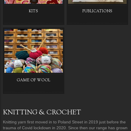
KITS
PUBLICATIONS
GAME OF WOOL
KNITTING & CROCHET
Knitting yarn first moved in to Poland Street in 2019 just before the
trauma of Covid lockdown in 2020. Since then our range has grown