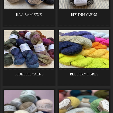
BAA RAM EWE
BIRLINN YARNS
BLUEBELL YARNS
BLUE SKY FIBRES