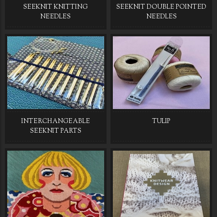
SEEKNIT KNITTING
SEEKNIT DOUBLE POINTED
NEEDLES
NEEDLES
INTERCHANGEABLE
TULIP
SEEKNIT PARTS