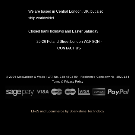
We are based in Central London, UK, but also
ship worldwide!
Closed bank holidays and Easter Saturday
25-26 Poland Street
London
W1F 8QN
-
CONTACT US
© 2026 MacCulloch & Wallis | VAT No. 238 4603 59 | Registered Company No. 452913 |
Terms & Privacy Policy
EPoS and Ecommerce by Sparkstone Technology