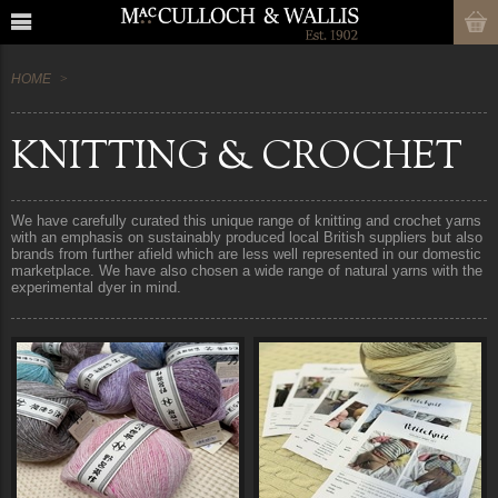
HOME
KNITTING & CROCHET
We have carefully curated this unique range of knitting and crochet yarns
with an emphasis on sustainably produced local British suppliers but also
brands from further afield which are less well represented in our domestic
marketplace. We have also chosen a wide range of natural yarns with the
experimental dyer in mind.