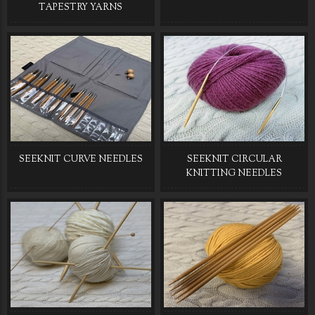
TAPESTRY YARNS
SEEKNIT CURVE NEEDLES
SEEKNIT CIRCULAR
KNITTING NEEDLES