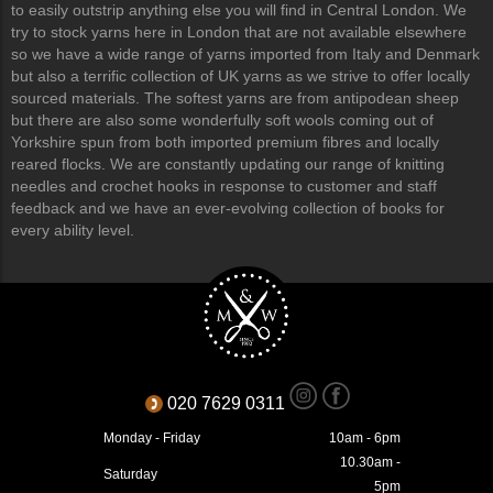
to easily outstrip anything else you will find in Central London. We
try to stock yarns here in London that are not available elsewhere
so we have a wide range of yarns imported from Italy and Denmark
but also a terrific collection of UK yarns as we strive to offer locally
sourced materials. The softest yarns are from antipodean sheep
but there are also some wonderfully soft wools coming out of
Yorkshire spun from both imported premium fibres and locally
reared flocks. We are constantly updating our range of knitting
needles and crochet hooks in response to customer and staff
feedback and we have an ever-evolving collection of books for
every ability level.
020 7629 0311
Monday - Friday
10am - 6pm
10.30am -
Saturday
5pm