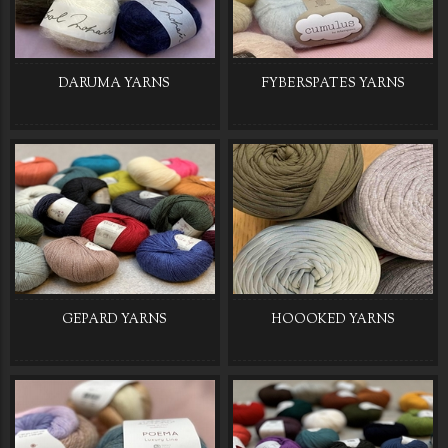
DARUMA YARNS
FYBERSPATES YARNS
GEPARD YARNS
HOOOKED YARNS