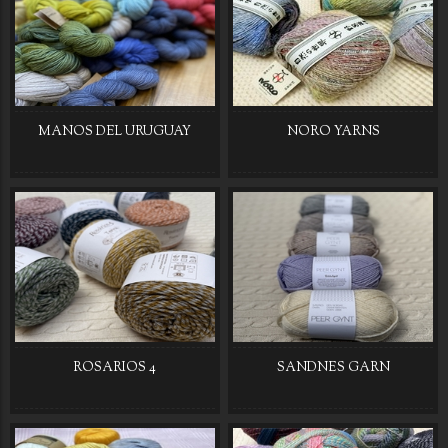
MANOS DEL URUGUAY
NORO YARNS
ROSARIOS 4
SANDNES GARN