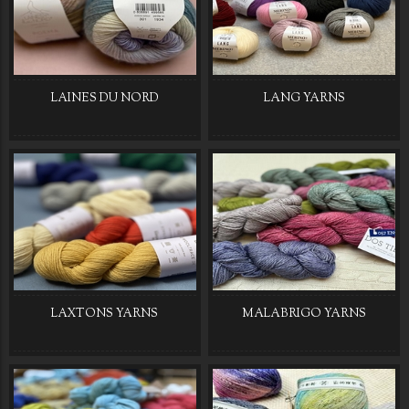
LAINES DU NORD
LANG YARNS
LAXTONS YARNS
MALABRIGO YARNS