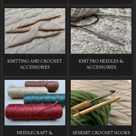
KNITTING AND CROCHET
KNIT PRO NEEDLES &
ACCESSORIES
ACCESSORIES
NEEDLECRAFT &
SEEKNIT CROCHET HOOKS