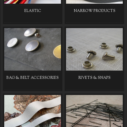
ELASTIC
NARROW PRODUCTS
BAG & BELT ACCESSORIES
RIVETS & SNAPS