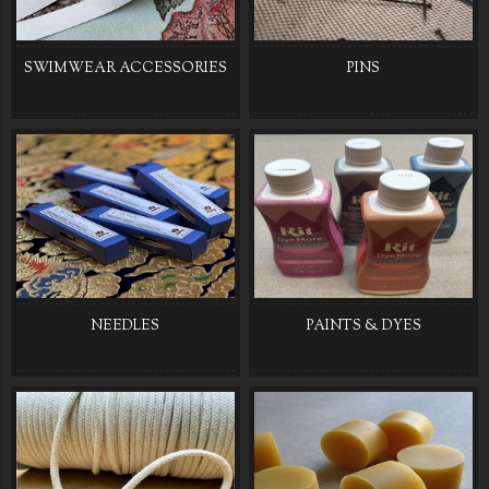
SWIMWEAR ACCESSORIES
PINS
NEEDLES
PAINTS & DYES