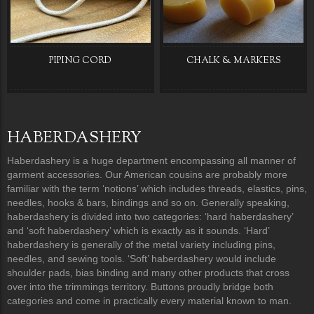
PIPING CORD
CHALK & MARKERS
HABERDASHERY
Haberdashery is a huge department encompassing all manner of
garment accessories. Our American cousins are probably more
familiar with the term ‘notions’ which includes threads, elastics, pins,
needles, hooks & bars, bindings and so on. Generally speaking,
haberdashery is divided into two categories: ‘hard haberdashery’
and ‘soft haberdashery’ which is exactly as it sounds. ‘Hard’
haberdashery is generally of the metal variety including pins,
needles, and sewing tools. ‘Soft’ haberdashery would include
shoulder pads, bias binding and many other products that cross
over into the trimmings territory. Buttons proudly bridge both
categories and come in practically every material known to man.