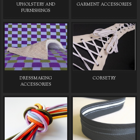
UPHOLSTERY AND
GARMENT ACCESSORIES
FURNISHINGS
DRESSMAKING
CORSETRY
ACCESSORIES