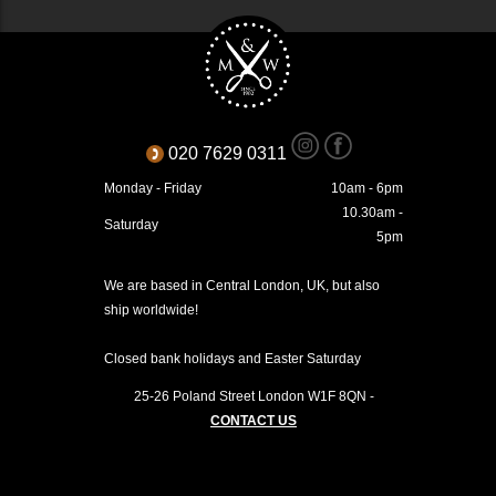
020 7629 0311
Monday - Friday
10am - 6pm
10.30am -
Saturday
5pm
We are based in Central London, UK, but also
ship worldwide!
Closed bank holidays and Easter Saturday
25-26 Poland Street
London
W1F 8QN
-
CONTACT US