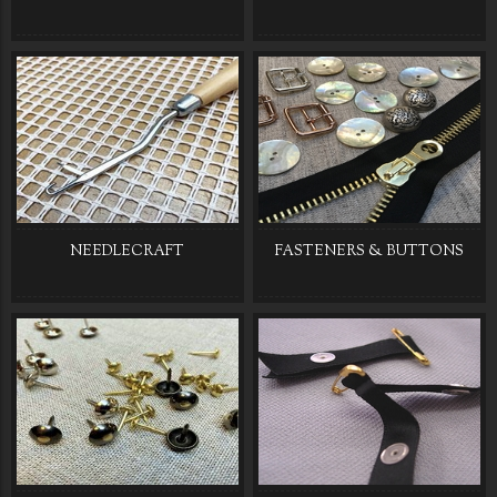
NEEDLECRAFT
FASTENERS & BUTTONS