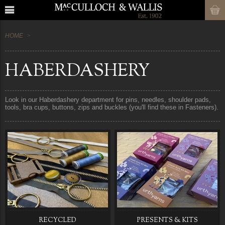
HOME
HABERDASHERY
Look in our Haberdashery department for pins, needles, shoulder pads,
tools, bra cups, buttons, zips and buckles (you'll find these in Fasteners).
RECYCLED
PRESENTS & KITS