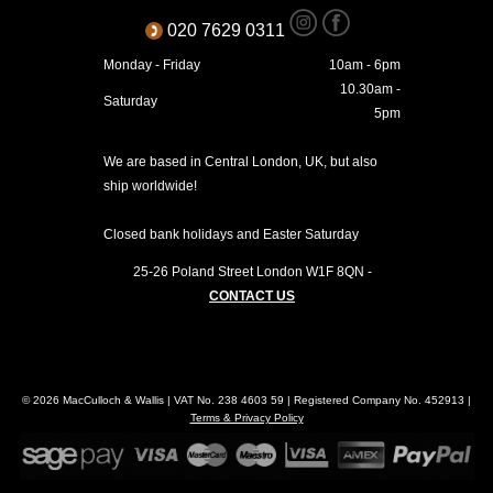
020 7629 0311
Monday - Friday
10am - 6pm
10.30am -
Saturday
5pm
We are based in Central London, UK, but also
ship worldwide!
Closed bank holidays and Easter Saturday
25-26 Poland Street
London
W1F 8QN
-
CONTACT US
© 2026 MacCulloch & Wallis | VAT No. 238 4603 59 | Registered Company No. 452913 |
Terms & Privacy Policy