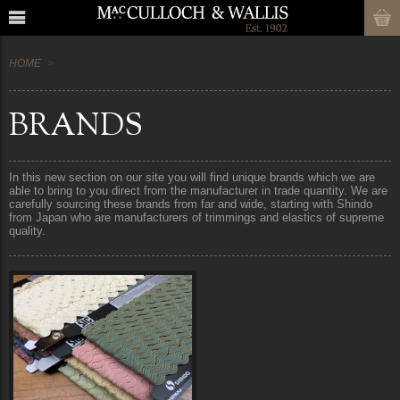
HOME
BRANDS
In this new section on our site you will find unique brands which we are
able to bring to you direct from the manufacturer in trade quantity. We are
carefully sourcing these brands from far and wide, starting with Shindo
from Japan who are manufacturers of trimmings and elastics of supreme
quality.