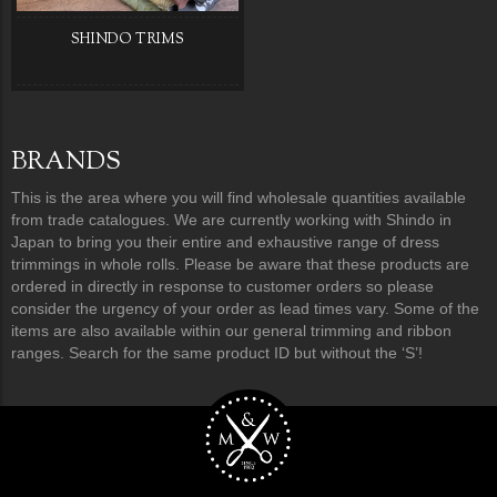
SHINDO TRIMS
BRANDS
This is the area where you will find wholesale quantities available
from trade catalogues. We are currently working with Shindo in
Japan to bring you their entire and exhaustive range of dress
trimmings in whole rolls. Please be aware that these products are
ordered in directly in response to customer orders so please
consider the urgency of your order as lead times vary. Some of the
items are also available within our general trimming and ribbon
ranges. Search for the same product ID but without the ‘S’!