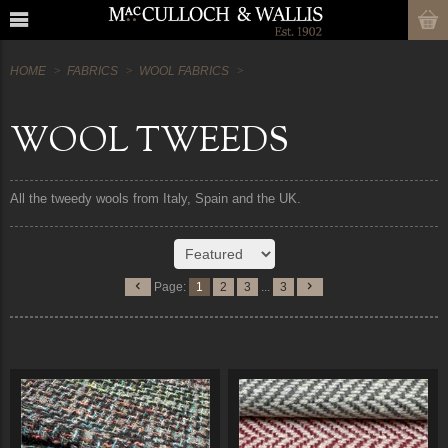
HOME
FABRICS
WOOL FABRICS
WOOL TWEEDS
All the tweedy wools from Italy, Spain and the UK.
Page:
1
2
3
...
3