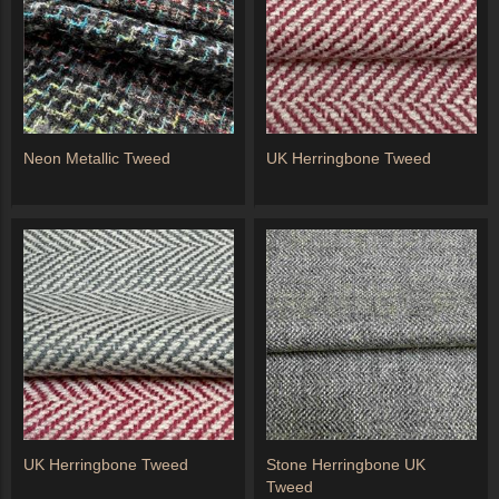
Neon Metallic Tweed
UK Herringbone Tweed
UK Herringbone Tweed
Stone Herringbone UK
Tweed