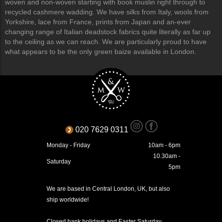
woven and non-woven starting with book muslin right through to
recycled cashmere wadding. We have silks from Italy, wools from
Yorkshire, lace from France, prints from Japan and an-ever
changing range of Italian deadstock fabrics quite literally as far up
to the ceiling as we can reach. We are particularly proud to have
what appears to be the only green baize available in London.
020 7629 0311
Monday - Friday
10am - 6pm
10.30am -
Saturday
5pm
We are based in Central London, UK, but also
ship worldwide!
Closed bank holidays and Easter Saturday