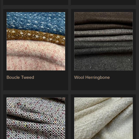
Boucle Tweed
Wool Herringbone