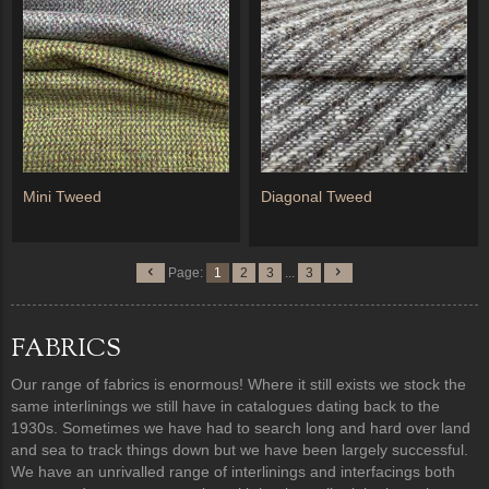
Mini Tweed
Diagonal Tweed
Page:
1
2
3
...
3
FABRICS
Our range of fabrics is enormous! Where it still exists we stock the
same interlinings we still have in catalogues dating back to the
1930s. Sometimes we have had to search long and hard over land
and sea to track things down but we have been largely successful.
We have an unrivalled range of interlinings and interfacings both