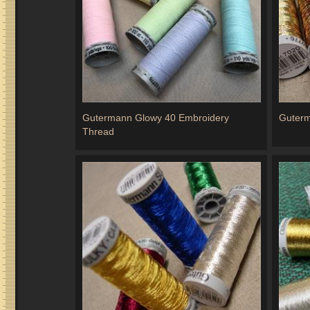
Gutermann Glowy 40 Embroidery
Guterm
Thread