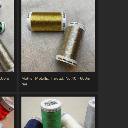
 100m
Mettler Metallic Thread, No.40 - 600m
reel