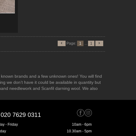
Page:
1
...
1
the known brands and a few unknown ones! You will find
ng we don’t have it could be available in quantity but
hand needlework and Scanfil darning wool. We also
020 7629 0311
ay - Friday
10am - 6pm
rday
10.30am - 5pm