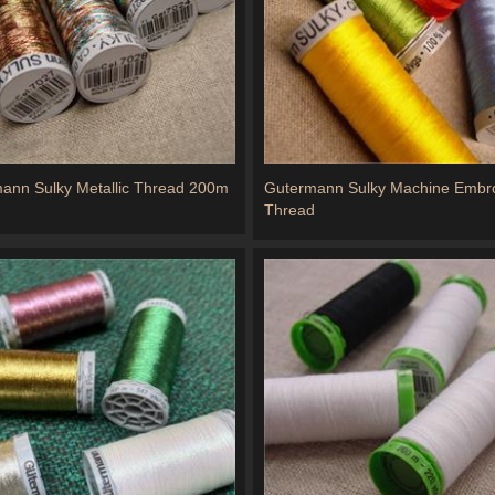
ann Sulky Metallic Thread 200m
Gutermann Sulky Machine Embro
Thread