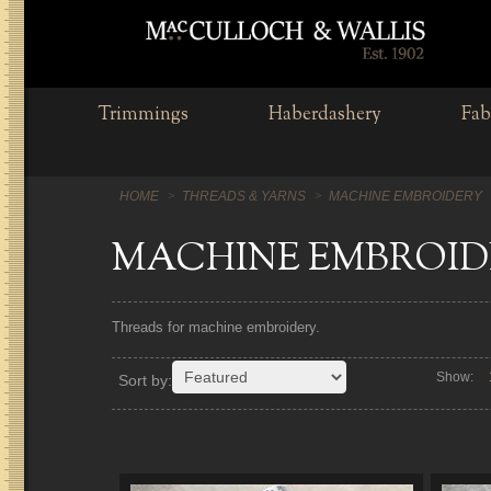
Trimmings
Haberdashery
Fab
HOME
THREADS & YARNS
MACHINE EMBROIDERY
MACHINE EMBROID
Threads for machine embroidery.
Show:
Sort by: