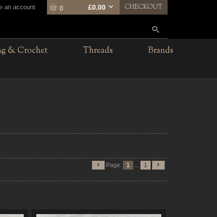
CHECKOUT
te an account
£0.00
0
ng & Crochet
Threads
Brands
Page:
1
...
1