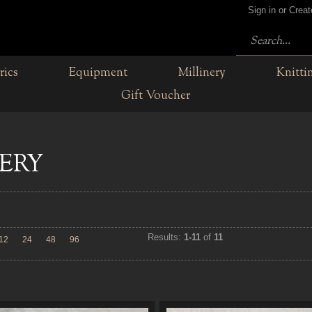
Sign in or Crea
rics
Equipment
Millinery
Knitti
Gift Voucher
ERY
Results:
1-11
of
11
12
24
48
96