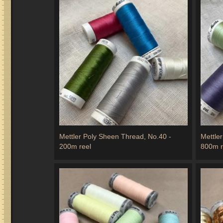
Mettler Poly Sheen Thread, No.40 -
Mettle
200m reel
800m r