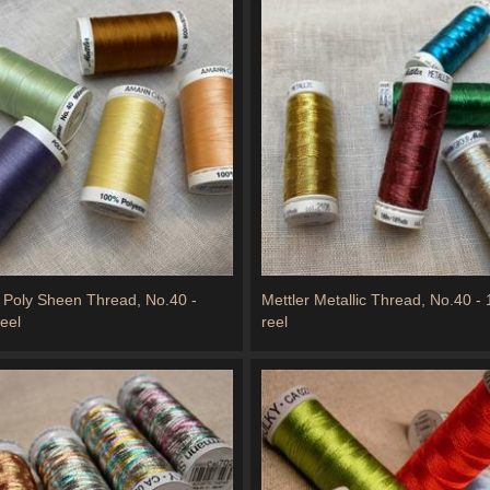
r Poly Sheen Thread, No.40 -
Mettler Metallic Thread, No.40 -
eel
reel