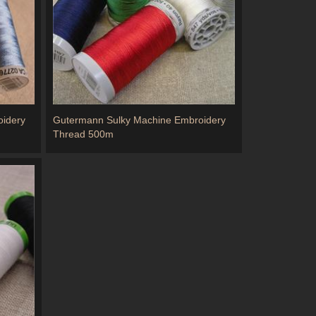
idery
Gutermann Sulky Machine Embroidery
Thread 500m