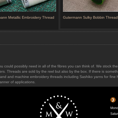
ann Metallic Embroidery Thread
Gutermann Sulky Bobbin Thread
ou could possibly need in all of the fibres you can think of. We stock 
. Threads are sold by the reel but also by the box. If there is somethi
nd and machine embroidery threads including Sashiko yarns for fine 
anner of applications.
Mond
Satu