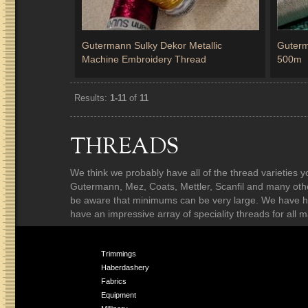
Gutermann Sulky Dekor Metallic
Guterm
Machine Embroidery Thread
500m
Results:
1-11
of
11
THREADS
We think we probably have all of the thread varieties y
Gutermann, Mez, Coats, Mettler, Scanfil and many others
be aware that minimums can be very large. We have ha
have an impressive array of speciality threads for all m
Trimmings
Haberdashery
Fabrics
Equipment