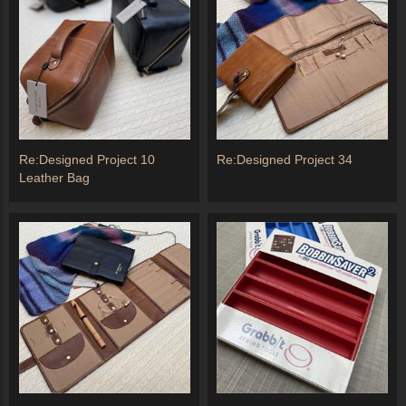
Re:Designed Project 10
Re:Designed Project 34
Leather Bag