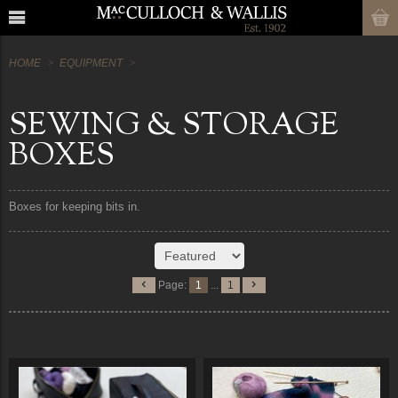
HOME
EQUIPMENT
SEWING & STORAGE
BOXES
Boxes for keeping bits in.
Page:
1
...
1