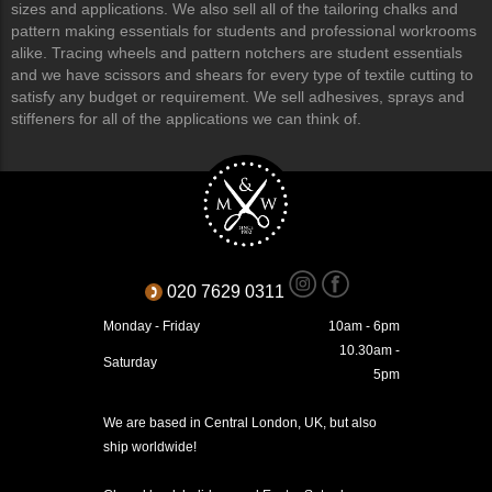
sizes and applications. We also sell all of the tailoring chalks and
pattern making essentials for students and professional workrooms
alike. Tracing wheels and pattern notchers are student essentials
and we have scissors and shears for every type of textile cutting to
satisfy any budget or requirement. We sell adhesives, sprays and
stiffeners for all of the applications we can think of.
020 7629 0311
Monday - Friday
10am - 6pm
10.30am -
Saturday
5pm
We are based in Central London, UK, but also
ship worldwide!