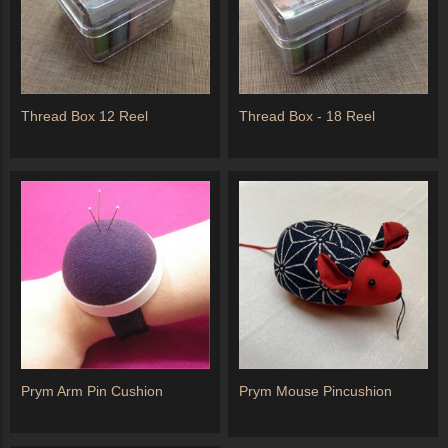
Thread Box 12 Reel
Thread Box - 18 Reel
Prym Arm Pin Cushion
Prym Mouse Pincushion