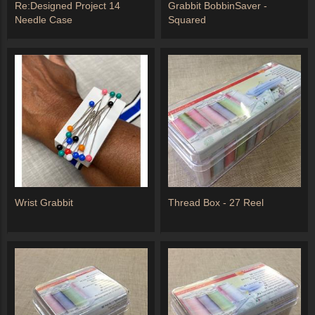
Re:Designed Project 14
Grabbit BobbinSaver -
Needle Case
Squared
Wrist Grabbit
Thread Box - 27 Reel