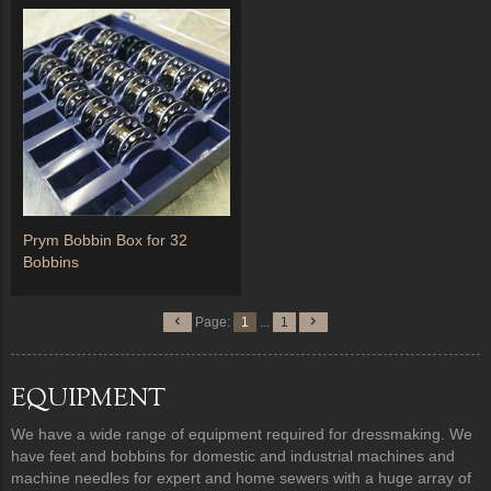
Prym Bobbin Box for 32
Bobbins
Page:
1
...
1
EQUIPMENT
We have a wide range of equipment required for dressmaking. We
have feet and bobbins for domestic and industrial machines and
machine needles for expert and home sewers with a huge array of