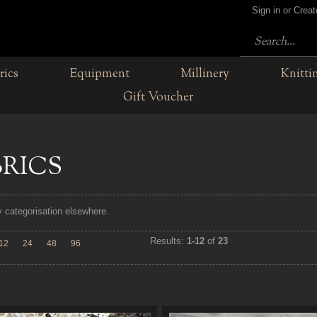
Sign in or Crea
rics
Equipment
Millinery
Knitti
Gift Voucher
BRICS
fy categorisation elsewhere.
Results:
1-12
of
23
12
24
48
96