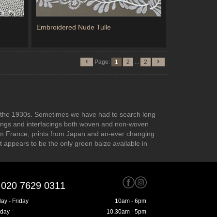
Embroidered Nude Tulle
Page:
1
2
...
2
 to the 1930s. Sometimes we have had to search long
inings and interfacings both woven and non-woven
rom France, prints from Japan and an-ever changing
at appears to be the only green baize available in
020 7629 0311
ay - Friday
10am - 6pm
rday
10.30am - 5pm