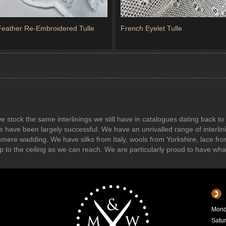
 Feather Re-Embroidered Tulle
French Eyelet Tulle
s we stock the same interlinings we still have in catalogues dating back
e have been largely successful. We have an unrivalled range of interl
shmere wadding. We have silks from Italy, wools from Yorkshire, lace f
r up to the ceiling as we can reach. We are particularly proud to have wh
Mond
Satu