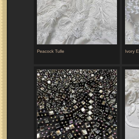
Peacock Tulle
Ivory 