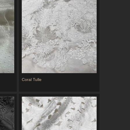
Coral Tulle