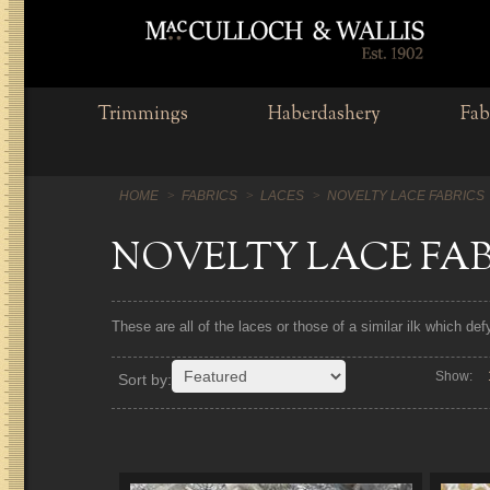
Trimmings
Haberdashery
Fab
HOME
FABRICS
LACES
NOVELTY LACE FABRICS
NOVELTY LACE FA
These are all of the laces or those of a similar ilk which de
Show:
Sort by: