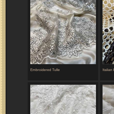
Embroidered Tulle
Italian