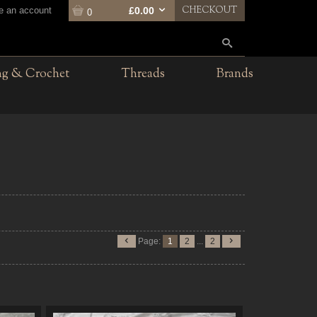
CHECKOUT
te an account
£0.00
0
ng & Crochet
Threads
Brands
Page:
1
2
...
2