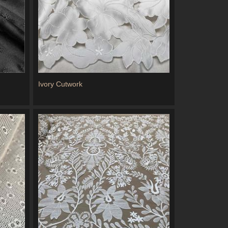
Ivory Cutwork