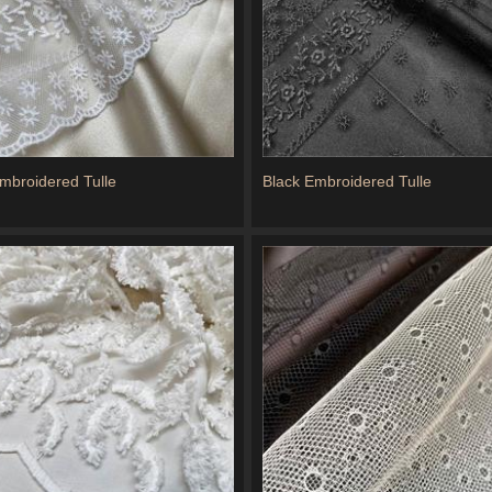
Embroidered Tulle
Black Embroidered Tulle