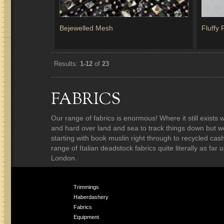
Bejewelled Mesh
Fluffy
Results:
1-12
of
23
FABRICS
Our range of fabrics is enormous! Where it still exist
and hard over land and sea to track things down but w
starting with book muslin right through to recycled ca
range of Italian deadstock fabrics quite literally as fa
London.
Trimmings
Haberdashery
Fabrics
Equipment