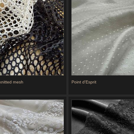
 knitted mesh
Point d'Esprit