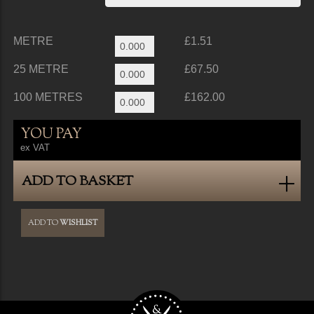
METRE
£1.51
25 METRE
£67.50
100 METRES
£162.00
YOU PAY
ex VAT
ADD TO BASKET
ADD TO
WISHLIST