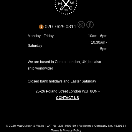
020 7629 0311
Monday - Friday
10am - 6pm
10.30am -
Saturday
5pm
We are based in Central London, UK, but also
ship worldwide!
Closed bank holidays and Easter Saturday
25-26 Poland Street
London
W1F 8QN
-
CONTACT US
© 2026 MacCulloch & Wallis | VAT No. 238 4603 59 | Registered Company No. 452913 |
Terms & Privacy Policy