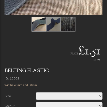
£1.51
PRICE
EX VAT
BELTING ELASTIC
ID: 12003
Widths 40mm and 50mm.
Size
Colour