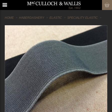
HOME
HABERDASHERY
ELASTIC
SPECIALITY ELASTIC