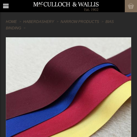
HOME
HABERDASHERY
NARROW PRODUCTS
BIAS
BINDING