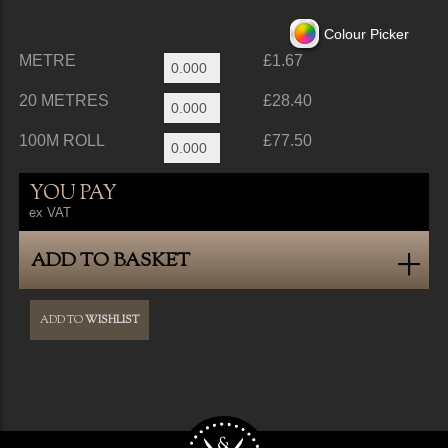
Colour Picker
METRE
£1.67
20 METRES
£28.40
100M ROLL
£77.50
YOU PAY
ex VAT
ADD TO BASKET
ADD TO
WISHLIST