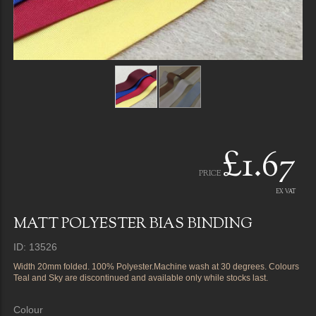
£1.67
PRICE
EX VAT
MATT POLYESTER BIAS BINDING
ID: 13526
Width 20mm folded. 100% Polyester.Machine wash at 30 degrees. Colours
Teal and Sky are discontinued and available only while stocks last.
Colour