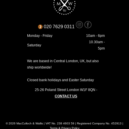
020 7629 0311
Monday - Friday
10am - 6pm
10.30am -
Saturday
5pm
We are based in Central London, UK, but also
ship worldwide!
Closed bank holidays and Easter Saturday
25-26 Poland Street
London
W1F 8QN
-
CONTACT US
© 2026 MacCulloch & Wallis | VAT No. 238 4603 59 | Registered Company No. 452913 |
Terms & Privacy Policy