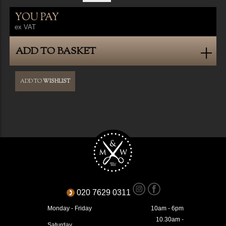
YOU PAY
ex VAT
ADD TO BASKET
ADD TO
WISHLIST
020 7629 0311
Monday - Friday
10am - 6pm
10.30am -
Saturday