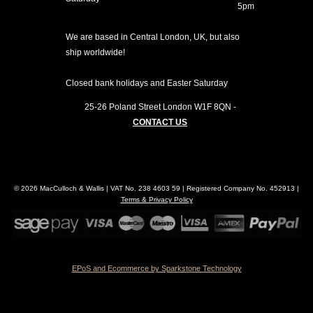
5pm
We are based in Central London, UK, but also
ship worldwide!
Closed bank holidays and Easter Saturday
25-26 Poland Street
London
W1F 8QN
-
CONTACT US
© 2026 MacCulloch & Wallis | VAT No. 238 4603 59 | Registered Company No. 452913 |
Terms & Privacy Policy
EPoS and Ecommerce by Sparkstone Technology