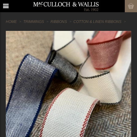
HOME
TRIMMINGS
RIBBONS
COTTON & LINEN RIBBONS