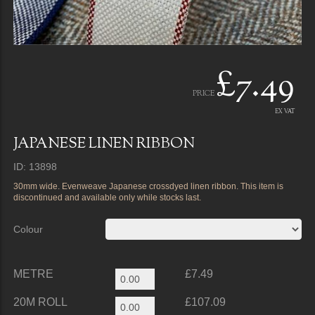
£7.49
PRICE
EX VAT
JAPANESE LINEN RIBBON
ID: 13898
30mm wide. Evenweave Japanese crossdyed linen ribbon. This item is
discontinued and available only while stocks last.
Colour
METRE
£7.49
20M ROLL
£107.09