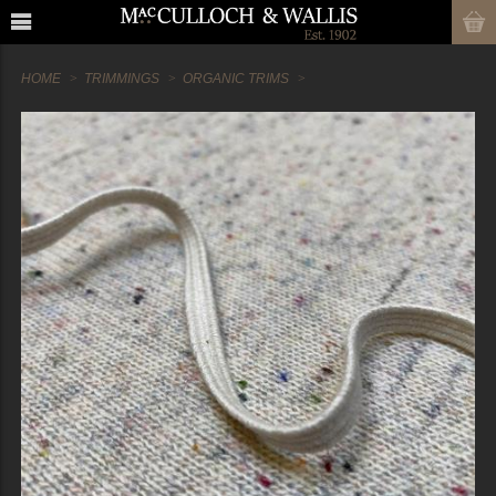
HOME
TRIMMINGS
ORGANIC TRIMS