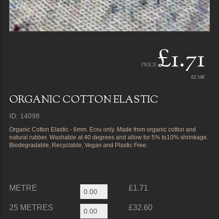
£1.71
PRICE
EX VAT
ORGANIC COTTON ELASTIC
ID: 14098
Organic Cotton Elastic - 6mm. Ecru only. Made from organic cotton and
natural rubber. Washable at 40 degrees and allow for 5% to10% shrinkage.
Biodegradable, Recyclable, Vegan and Plastic Free.
METRE
£1.71
25 METRES
£32.60