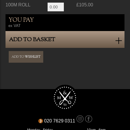
100M ROLL
£105.00
YOU PAY
ex VAT
ADD TO BASKET
ADD TO
WISHLIST
020 7629 0311