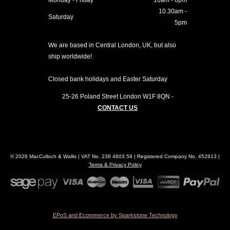
Monday - Friday
10am - 6pm
10.30am -
Saturday
5pm
We are based in Central London, UK, but also
ship worldwide!
Closed bank holidays and Easter Saturday
25-26 Poland Street
London
W1F 8QN
-
CONTACT US
© 2026 MacCulloch & Wallis | VAT No. 238 4603 59 | Registered Company No. 452913 |
Terms & Privacy Policy
EPoS and Ecommerce by Sparkstone Technology