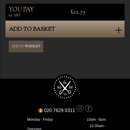
YOU PAY
£12.75
ex VAT
ADD TO BASKET
ADD TO
WISHLIST
020 7629 0311
Monday - Friday
10am - 6pm
10.30am -
Saturday