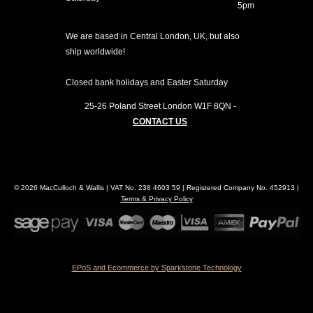
5pm
We are based in Central London, UK, but also
ship worldwide!
Closed bank holidays and Easter Saturday
25-26 Poland Street
London
W1F 8QN
-
CONTACT US
© 2026 MacCulloch & Wallis | VAT No. 238 4603 59 | Registered Company No. 452913 |
Terms & Privacy Policy
EPoS and Ecommerce by Sparkstone Technology