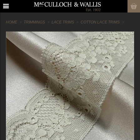
HOME
TRIMMINGS
LACE TRIMS
COTTON LACE TRIMS