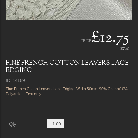
£12.75
PRICE
EX VAT
FINE FRENCH COTTON LEAVERS LACE
EDGING
ID: 14159
Fine French Cotton Leavers Lace Edging. Width 50mm. 90% Cotton/10%
Polyamide. Ecru only.
Qty: