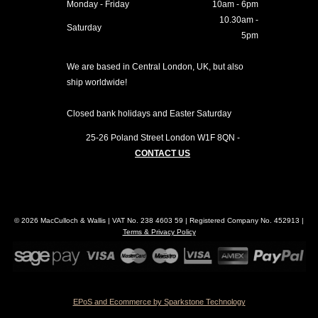
Monday - Friday
10am - 6pm
10.30am -
Saturday
5pm
We are based in Central London, UK, but also
ship worldwide!
Closed bank holidays and Easter Saturday
25-26 Poland Street
London
W1F 8QN
-
CONTACT US
© 2026 MacCulloch & Wallis | VAT No. 238 4603 59 | Registered Company No. 452913 |
Terms & Privacy Policy
EPoS and Ecommerce by Sparkstone Technology