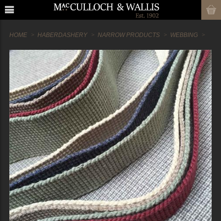
HOME
HABERDASHERY
NARROW PRODUCTS
WEBBING