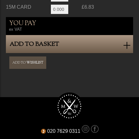
15M CARD
£6.83
YOU PAY
ex VAT
ADD TO BASKET
ADD TO
WISHLIST
020 7629 0311