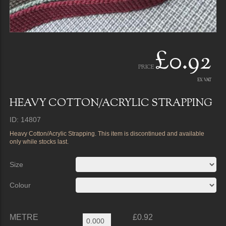
£0.92
PRICE
EX VAT
HEAVY COTTON/ACRYLIC STRAPPING
ID: 14807
Heavy Cotton/Acrylic Strapping. This item is discontinued and available
only while stocks last.
Size
Colour
METRE
£0.92