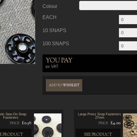
Colour
EACH
10 SNAPS
100 SNAPS
YOU PAY
ex VAT
ADD TO
WISHLIST
stic Sew-On Snap
Large Press Snap Fasteners
Fasteners
27mm
£0.56
£4.00
PRICE
PRICE
EE PRODUCT
SEE PRODUCT