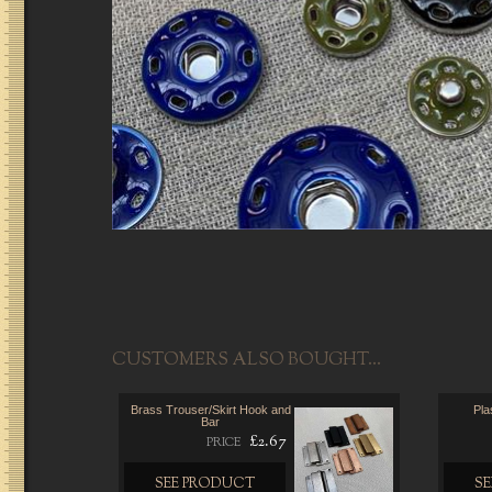
CUSTOMERS ALSO BOUGHT...
Brass Trouser/Skirt Hook and
Pla
Bar
£2.67
PRICE
SEE PRODUCT
S