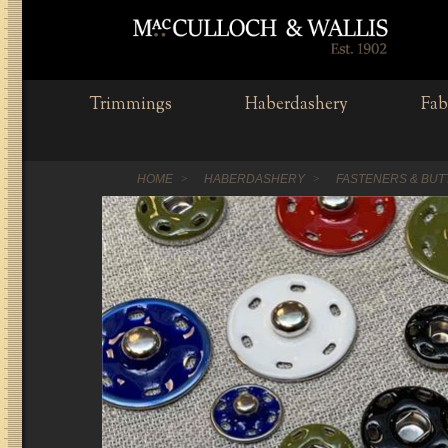
Trimmings
Haberdashery
Fab
HOME
HABERDASHERY
FASTENERS & BU