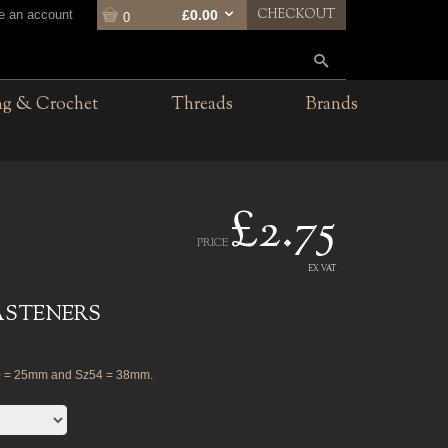
CHECKOUT
te an account
£0.00
0
ng & Crochet
Threads
Brands
£2.75
PRICE
EX VAT
ASTENERS
0 = 25mm and Sz54 = 38mm.