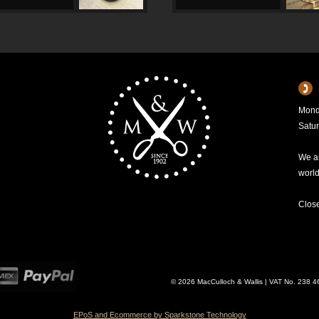
Mond
Satu
We ar
worl
Clos
© 2026 MacCulloch & Wallis | VAT No. 238 
EPoS and Ecommerce by Sparkstone Technology