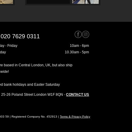
020 7629 0311
ay - Friday
10am - 6pm
rday
10.30am - 5pm
e based in Central London, UK, but also ship
dwide!
ed bank holidays and Easter Saturday
25-26 Poland Street
London
W1F 8QN
-
CONTACT US
4603 59 | Registered Company No. 452913 |
Terms & Privacy Policy