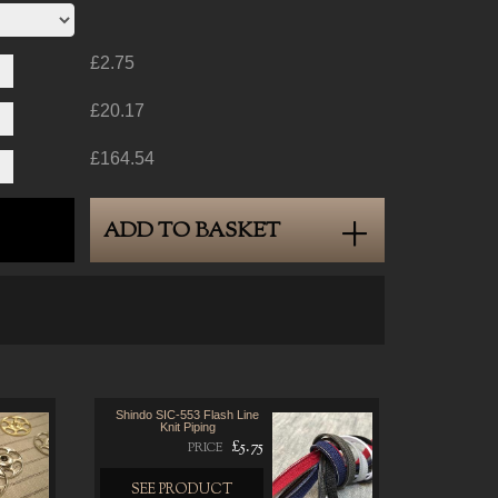
£2.75
£20.17
£164.54
ADD TO BASKET
Shindo SIC-553 Flash Line
Knit Piping
£5.75
PRICE
SEE PRODUCT