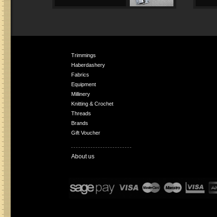
Trimmings
Haberdashery
Fabrics
Equipment
Millinery
Knitting & Crochet
Threads
Brands
Gift Voucher
About us