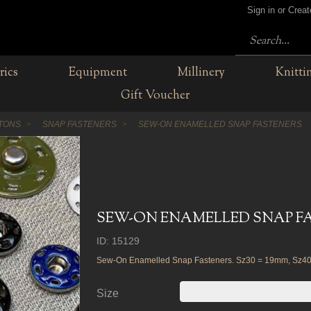
Sign in or Crea
rics
Equipment
Millinery
Knitti
Gift Voucher
TTONS
SNAP FASTENERS
SEW-ON ENAMELLED SNAP FASTENERS
SEW-ON ENAMELLED SNAP F
ID: 15129
Sew-On Enamelled Snap Fasteners. Sz30 = 19mm, Sz4
Size