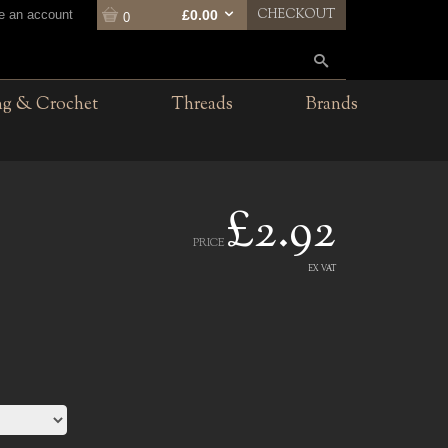
CHECKOUT
te an account
£0.00
0
ng & Crochet
Threads
Brands
£2.92
PRICE
EX VAT