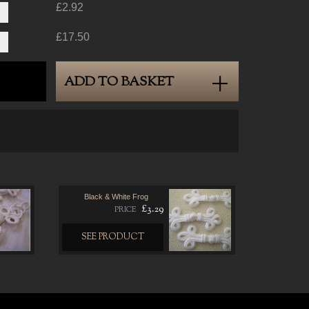
£2.92
£17.50
ADD TO BASKET
Black & White Frog
£3.29
PRICE
SEE PRODUCT