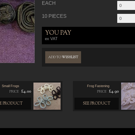
EACH
10 PIECES
YOU PAY
ex VAT
ADD TO
WISHLIST
Small Frogs
Frog Fastening
£4.00
£4.90
PRICE
PRICE
EE PRODUCT
SEE PRODUCT