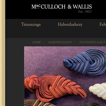
Trimmings
Haberdashery
Fab
HOME
HABERDASHERY
FASTENERS & BU