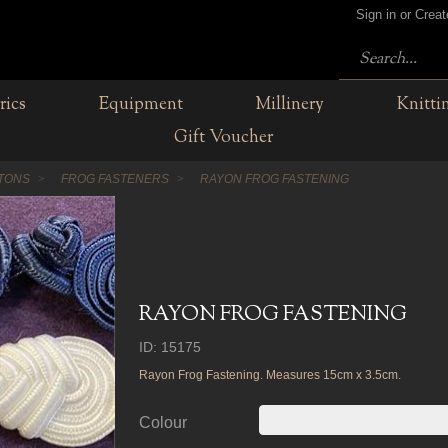
Sign in or Crea
rics
Equipment
Millinery
Knitti
Gift Voucher
TTONS
FROG FASTENERS
RAYON FROG FASTENING
RAYON FROG FASTENING
ID: 15175
Rayon Frog Fastening. Measures 15cm x 3.5cm.
Colour