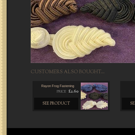
CUSTOMERS ALSO BOUGHT...
Rayon Frog Fastening
£2.60
PRICE
SEE PRODUCT
S