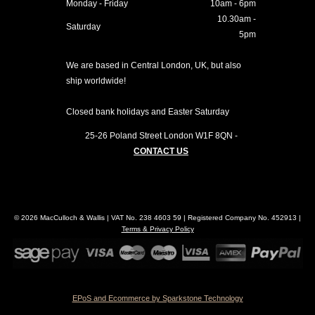
Monday - Friday
10am - 6pm
10.30am -
Saturday
5pm
We are based in Central London, UK, but also
ship worldwide!
Closed bank holidays and Easter Saturday
25-26 Poland Street
London
W1F 8QN
-
CONTACT US
© 2026 MacCulloch & Wallis | VAT No. 238 4603 59 | Registered Company No. 452913 |
Terms & Privacy Policy
EPoS and Ecommerce by Sparkstone Technology