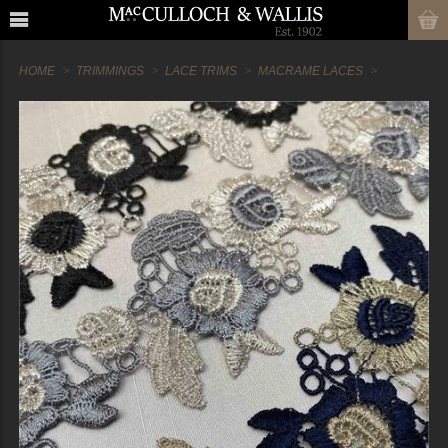
HOME
TRIMMINGS
LACE TRIMS
MACRAME LACES