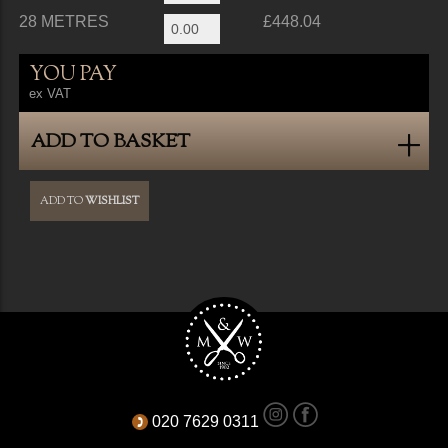
28 METRES
£448.04
YOU PAY
ex VAT
ADD TO BASKET
ADD TO
WISHLIST
020 7629 0311