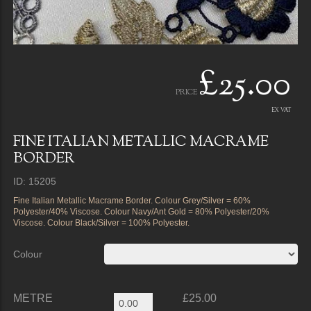
£25.00
PRICE
EX VAT
FINE ITALIAN METALLIC MACRAME
BORDER
ID: 15205
Fine Italian Metallic Macrame Border. Colour Grey/Silver = 60%
Polyester/40% Viscose. Colour Navy/Ant Gold = 80% Polyester/20%
Viscose. Colour Black/Silver = 100% Polyester.
Colour
METRE
£25.00