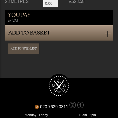
28 METRES
£528.58
YOU PAY
ex VAT
ADD TO BASKET
ADD TO
WISHLIST
020 7629 0311
Monday - Friday
10am - 6pm