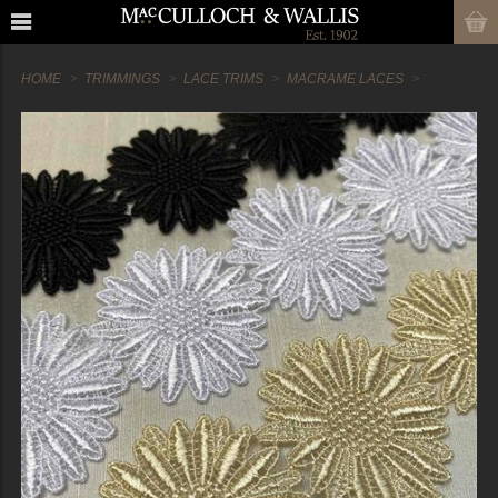
HOME
TRIMMINGS
LACE TRIMS
MACRAME LACES