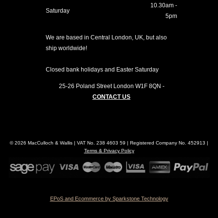
10.30am -
Saturday
5pm
We are based in Central London, UK, but also
ship worldwide!
Closed bank holidays and Easter Saturday
25-26 Poland Street
London
W1F 8QN
-
CONTACT US
© 2026 MacCulloch & Wallis | VAT No. 238 4603 59 | Registered Company No. 452913 |
Terms & Privacy Policy
EPoS and Ecommerce by Sparkstone Technology