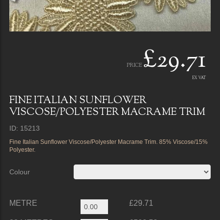
£29.71
PRICE
EX VAT
FINE ITALIAN SUNFLOWER
VISCOSE/POLYESTER MACRAME TRIM
ID: 15213
Fine Italian Sunflower Viscose/Polyester Macrame Trim. 85% Viscose/15%
Polyester.
Colour
METRE
£29.71