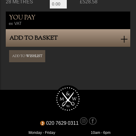
28 METRES
£528.58
YOU PAY
ex VAT
ADD TO BASKET
ADD TO
WISHLIST
020 7629 0311
Monday - Friday
10am - 6pm