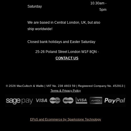
10.30am -
Saturday
5pm
We are based in Central London, UK, but also
ship worldwide!
Closed bank holidays and Easter Saturday
25-26 Poland Street
London
W1F 8QN
-
CONTACT US
© 2026 MacCulloch & Wallis | VAT No. 238 4603 59 | Registered Company No. 452913 |
Terms & Privacy Policy
EPoS and Ecommerce by Sparkstone Technology