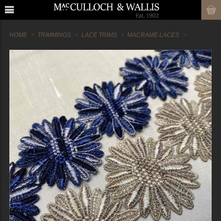
HOME
TRIMMINGS
LACE TRIMS
MACRAME LACES