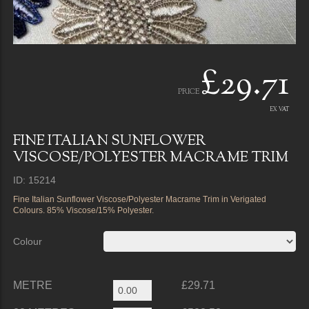
£29.71
PRICE
EX VAT
FINE ITALIAN SUNFLOWER
VISCOSE/POLYESTER MACRAME TRIM
ID: 15214
Fine Italian Sunflower Viscose/Polyester Macrame Trim in Verigated
Colours. 85% Viscose/15% Polyester.
Colour
METRE
£29.71