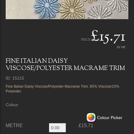
£15.71
PRICE
EX VAT
FINE ITALIAN DAISY
VISCOSE/POLYESTER MACRAME TRIM
ID: 15215
Fine Italian Daisy Viscose/Polyester Macrame Trim. 85% Viscose/15%
Polyester.
Colour
Colour Picker
METRE
£15.71