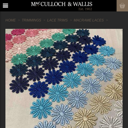
HOME
TRIMMINGS
LACE TRIMS
MACRAME LACES