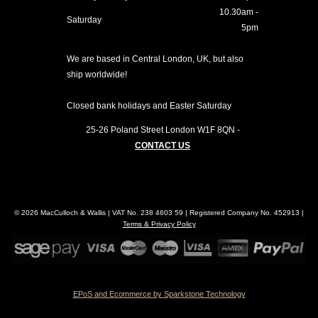
10.30am -
Saturday
5pm
We are based in Central London, UK, but also
ship worldwide!
Closed bank holidays and Easter Saturday
25-26 Poland Street
London
W1F 8QN
-
CONTACT US
© 2026 MacCulloch & Wallis | VAT No. 238 4603 59 | Registered Company No. 452913 |
Terms & Privacy Policy
EPoS and Ecommerce by Sparkstone Technology