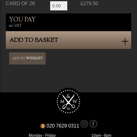
CARD OF 28
£279.50
YOU PAY
ex VAT
ADD TO BASKET
ADD TO
WISHLIST
020 7629 0311
Monday - Friday
10am - 6pm