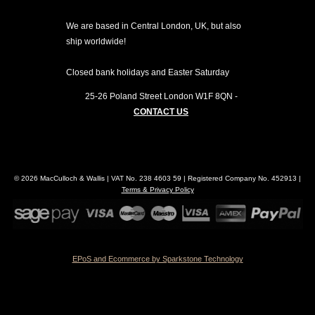
We are based in Central London, UK, but also
ship worldwide!
Closed bank holidays and Easter Saturday
25-26 Poland Street
London
W1F 8QN
-
CONTACT US
© 2026 MacCulloch & Wallis | VAT No. 238 4603 59 | Registered Company No. 452913 |
Terms & Privacy Policy
EPoS and Ecommerce by Sparkstone Technology