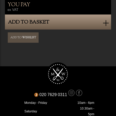
YOU PAY
ex VAT
ADD TO BASKET
ADD TO
WISHLIST
020 7629 0311
Monday - Friday
10am - 6pm
10.30am -
Saturday
5pm