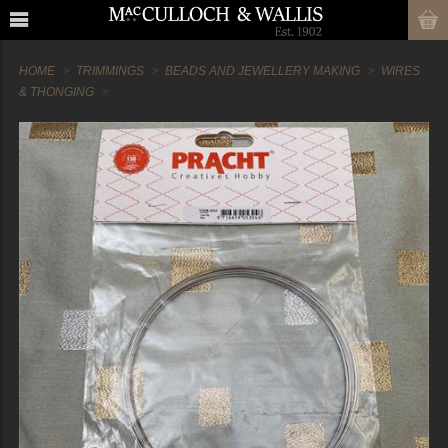
HOME
TRIMMINGS
BEADS AND JEWELLERY MAKING
WIRES
& THONGING