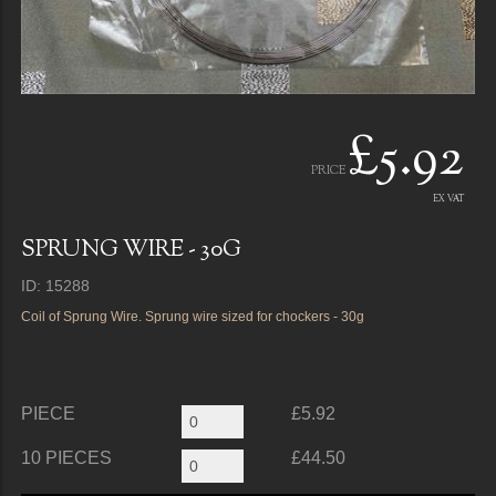
£5.92
PRICE
EX VAT
SPRUNG WIRE - 30G
ID: 15288
Coil of Sprung Wire. Sprung wire sized for chockers - 30g
PIECE
£5.92
10 PIECES
£44.50