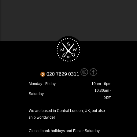
020 7629 0311
Monday - Friday
10am - 6pm
10.30am -
Saturday
5pm
We are based in Central London, UK, but also
ship worldwide!
Closed bank holidays and Easter Saturday