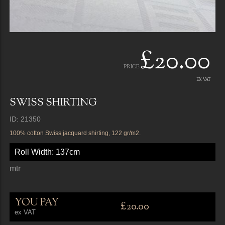
£20.00
PRICE
EX VAT
SWISS SHIRTING
ID: 21350
100% cotton Swiss jacquard shirting, 122 gr/m2.
Roll Width: 137cm
mtr
YOU PAY
£20.00
ex VAT