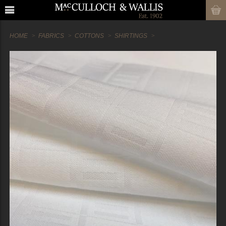
HOME
FABRICS
COTTONS
SHIRTINGS