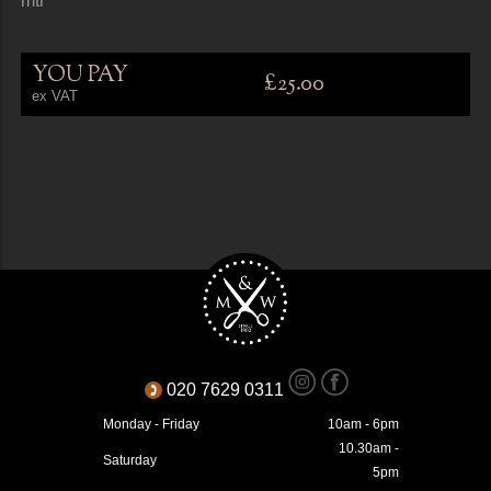
mtr
YOU PAY
£25.00
ex VAT
020 7629 0311
Monday - Friday
10am - 6pm
10.30am -
Saturday
5pm