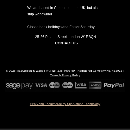
We are based in Central London, UK, but also
ship worldwide!
Closed bank holidays and Easter Saturday
25-26 Poland Street
London
W1F 8QN
-
CONTACT US
© 2026 MacCulloch & Wallis | VAT No. 238 4603 59 | Registered Company No. 452913 |
Terms & Privacy Policy
EPoS and Ecommerce by Sparkstone Technology