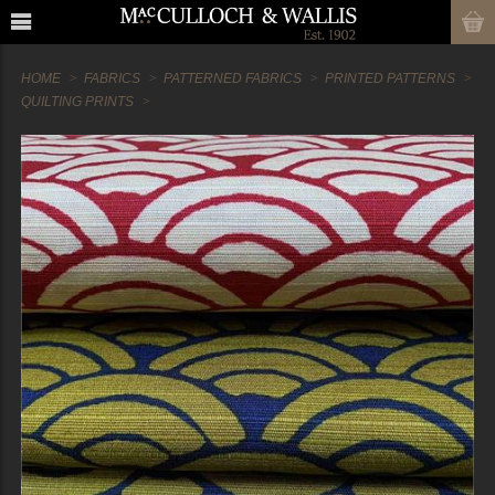
HOME
FABRICS
PATTERNED FABRICS
PRINTED PATTERNS
QUILTING PRINTS