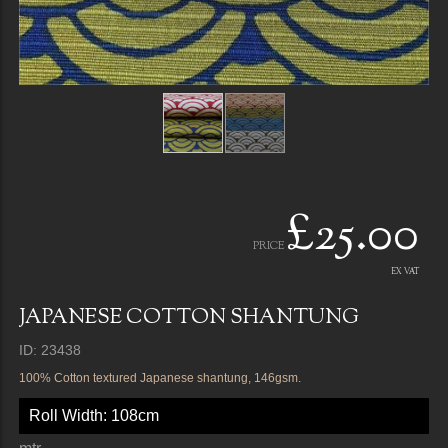
£25.00
PRICE
EX VAT
JAPANESE COTTON SHANTUNG
ID: 23438
100% Cotton textured Japanese shantung, 146gsm.
Roll Width: 108cm