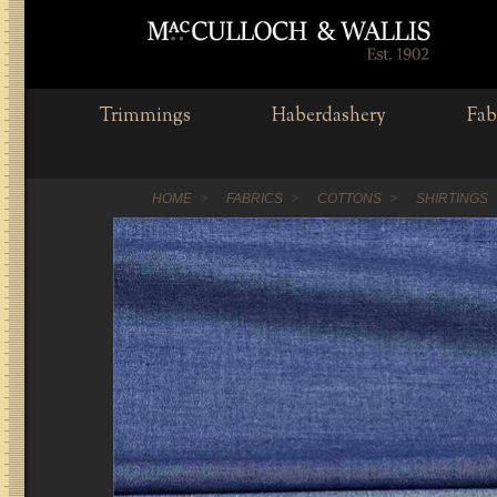
Trimmings
Haberdashery
Fab
HOME
FABRICS
COTTONS
SHIRTINGS