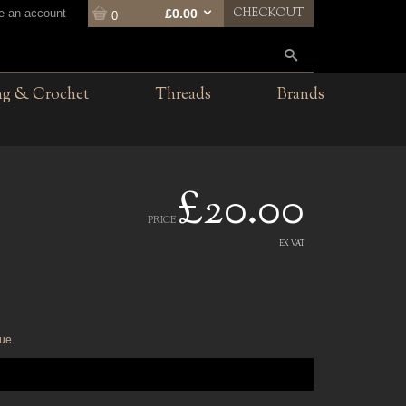
CHECKOUT
te an account
£0.00
0
ng & Crochet
Threads
Brands
£20.00
PRICE
EX VAT
ue.