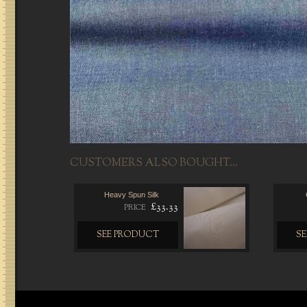
CUSTOMERS ALSO BOUGHT...
Heavy Spun Silk
£33.33
PRICE
SEE PRODUCT
S