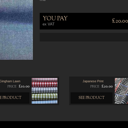
YOU PAY
£20.0
ex VAT
Gingham Lawn
Japanese Print
£10.00
£20.00
PRICE
PRICE
EE PRODUCT
SEE PRODUCT