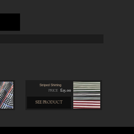
0
Striped Shirting
£15.00
PRICE
SEE PRODUCT