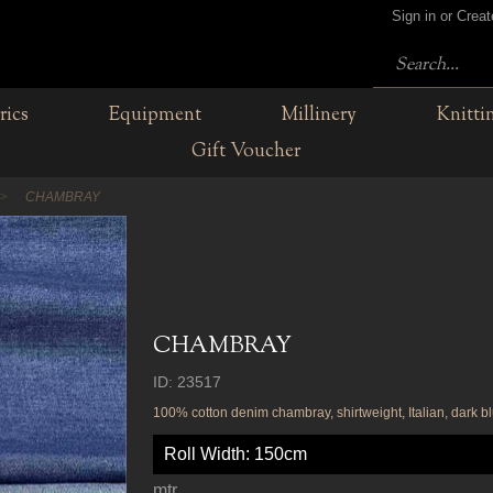
Sign in or Crea
rics
Equipment
Millinery
Knitti
Gift Voucher
CHAMBRAY
CHAMBRAY
ID: 23517
100% cotton denim chambray, shirtweight, Italian, dark bl
Roll Width: 150cm
mtr