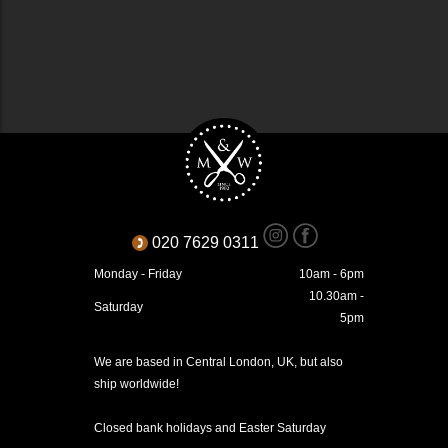
020 7629 0311
Monday - Friday
10am - 6pm
10.30am -
Saturday
5pm
We are based in Central London, UK, but also
ship worldwide!
Closed bank holidays and Easter Saturday