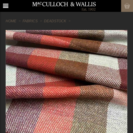
HOME
FABRICS
DEADSTOCK