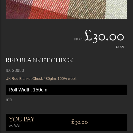
£30.00
PRICE
EX VAT
RED BLANKET CHECK
ID: 23983
UK Red Blanket Check 480glm. 100% wool.
Roll Width: 150cm
mtr
YOU PAY
£30.00
ex VAT