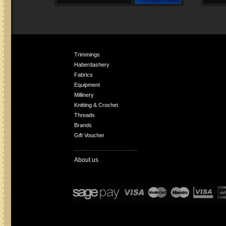
Trimmings
Haberdashery
Fabrics
Equipment
Millinery
Knitting & Crochet
Threads
Brands
Gift Voucher
About us