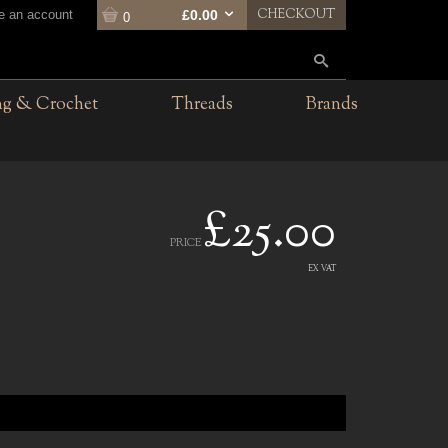
CHECKOUT
te an account
£0.00
0
ng & Crochet
Threads
Brands
£25.00
PRICE
EX VAT