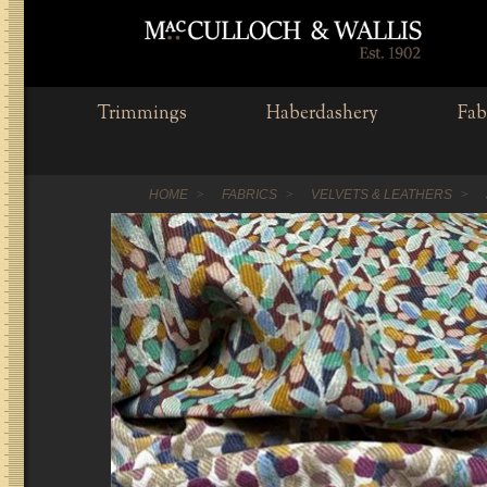
Trimmings
Haberdashery
Fab
HOME
FABRICS
VELVETS & LEATHERS