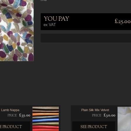
YOU PAY
£25.00
ex VAT
Lamb Nappa
Plain Silk Mix Velvet
£35.00
£30.00
PRICE
PRICE
EE PRODUCT
SEE PRODUCT