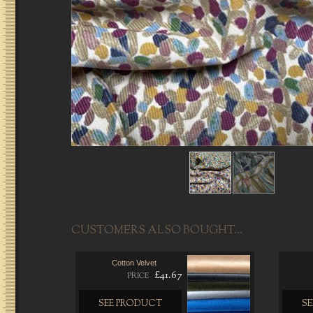
CUSTOMERS ALSO BOUGHT...
Cotton Velvet
£41.67
PRICE
SEE PRODUCT
S