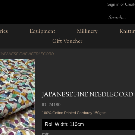
Sign in or Crea
rics
Equipment
Millinery
Knitti
Gift Voucher
JAPANESE FINE NEEDLECORD
JAPANESE FINE NEEDLECORD
ID: 24180
100% Cotton Printed Corduroy 150gsm
Roll Width: 110cm
mtr