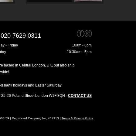
020 7629 0311
ay - Friday
10am - 6pm
rday
10.30am - 5pm
e based in Central London, UK, but also ship
dwide!
ed bank holidays and Easter Saturday
25-26 Poland Street
London
W1F 8QN
-
CONTACT US
4603 59 | Registered Company No. 452913 |
Terms & Privacy Policy