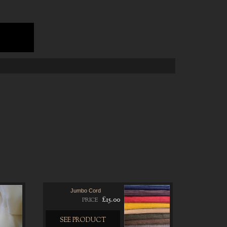
Jumbo Cord
£15.00
PRICE
SEE PRODUCT