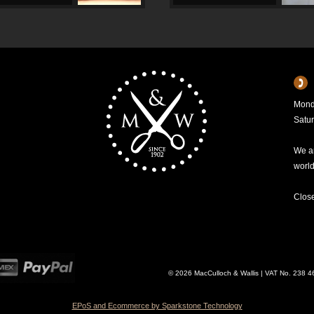
Mond
Satu
We ar
worl
Clos
© 2026 MacCulloch & Wallis | VAT No. 238 
EPoS and Ecommerce by Sparkstone Technology