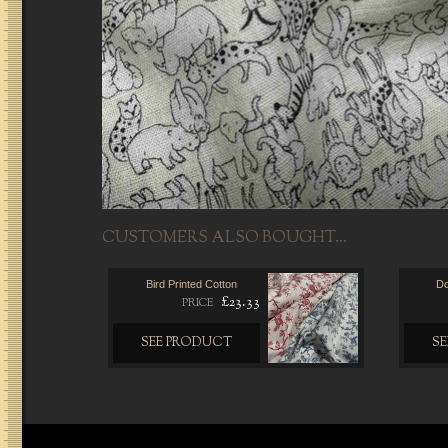
CUSTOMERS ALSO BOUGHT...
Bird Printed Cotton
Do
£23.33
PRICE
SEE PRODUCT
S