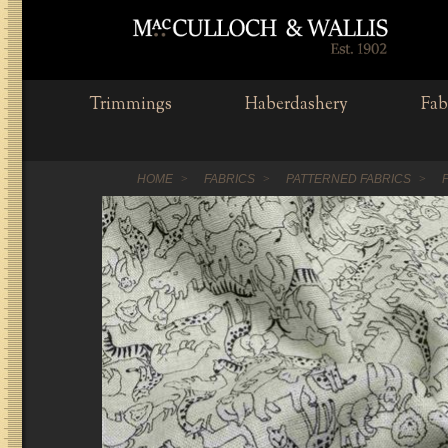
Trimmings
Haberdashery
Fab
HOME
FABRICS
PATTERNED FABRICS