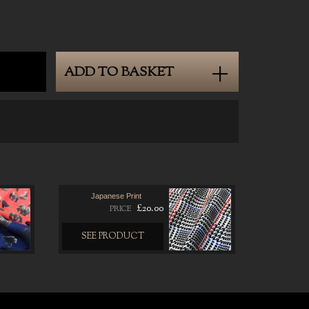
ADD TO BASKET
Japanese Print
£20.00
PRICE
SEE PRODUCT