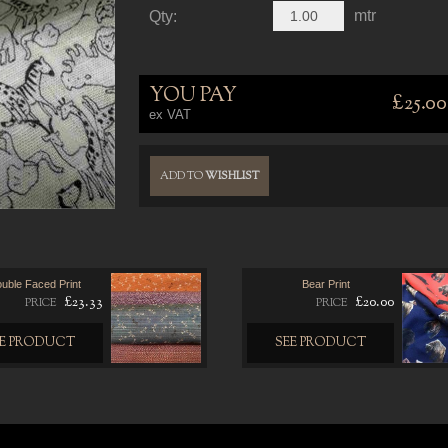
mtr
Qty:
YOU PAY
£25.00
ex VAT
ADD TO
WISHLIST
uble Faced Print
Bear Print
£23.33
£20.00
PRICE
PRICE
EE PRODUCT
SEE PRODUCT