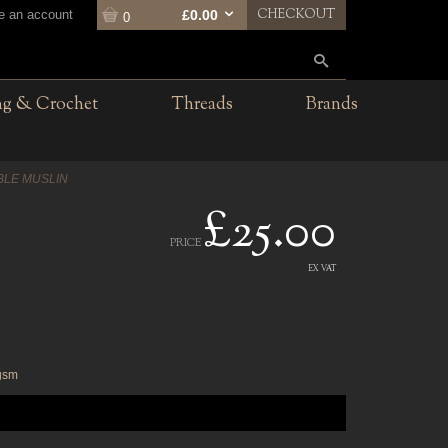
CHECKOUT
te an account
£0.00
0
ng & Crochet
Threads
Brands
BLE MUSLIN
£25.00
PRICE
EX VAT
6gsm