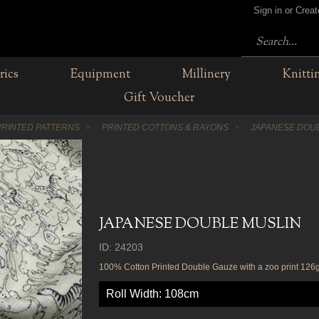
Sign in or Crea
rics
Equipment
Millinery
Knitti
Gift Voucher
PRINTED PATTERNS
PRINTED COTTONS & RAYONS
JAPANESE DOU
JAPANESE DOUBLE MUSLIN
ID: 24203
100% Cotton Printed Double Gauze with a zoo print 12
Roll Width: 108cm