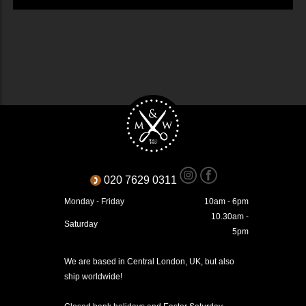
020 7629 0311
Monday - Friday
10am - 6pm
10.30am -
Saturday
5pm
We are based in Central London, UK, but also
ship worldwide!