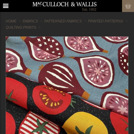
HOME
FABRICS
PATTERNED FABRICS
PRINTED PATTERNS
QUILTING PRINTS