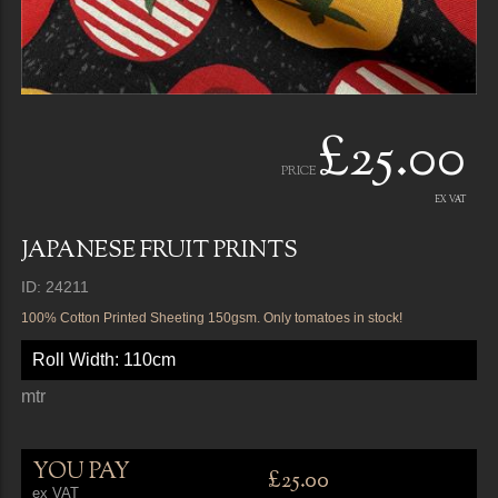
£25.00
PRICE
EX VAT
JAPANESE FRUIT PRINTS
ID: 24211
100% Cotton Printed Sheeting 150gsm. Only tomatoes in stock!
Roll Width: 110cm
mtr
YOU PAY
£25.00
ex VAT