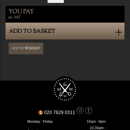
YOU PAY
ex VAT
ADD TO BASKET
ADD TO
WISHLIST
020 7629 0311
Monday - Friday
10am - 6pm
10.30am -