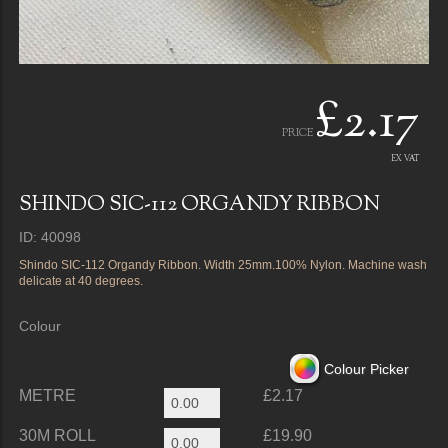
£2.17
PRICE
EX VAT
SHINDO SIC-112 ORGANDY RIBBON
ID: 40098
Shindo SIC-112 Organdy Ribbon. Width 25mm.100% Nylon. Machine wash
delicate at 40 degrees.
Colour
Colour Picker
METRE
£2.17
30M ROLL
£19.90