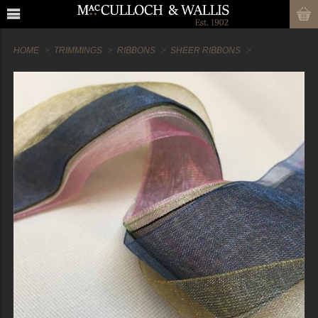
HOME
TRIMMINGS
RIBBONS
SHEER RIBBONS