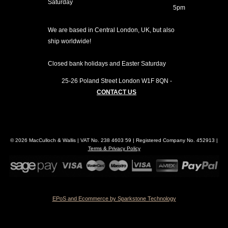
Saturday
5pm
We are based in Central London, UK, but also
ship worldwide!
Closed bank holidays and Easter Saturday
25-26 Poland Street
London
W1F 8QN
-
CONTACT US
© 2026 MacCulloch & Wallis | VAT No. 238 4603 59 | Registered Company No. 452913 |
Terms & Privacy Policy
EPoS and Ecommerce by Sparkstone Technology