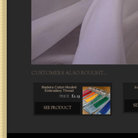
CUSTOMERS ALSO BOUGHT...
Madeira Cotton Mouliné
Fr
Embroidery Thread
£1.25
PRICE
S
SEE PRODUCT