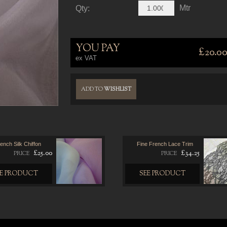
Mtr
Qty:
YOU PAY
£20.0
ex VAT
ADD TO
WISHLIST
ench Silk Chiffon
Fine French Lace Trim
£25.00
£34.25
PRICE
PRICE
EE PRODUCT
SEE PRODUCT