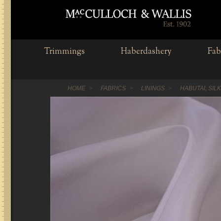
Trimmings
Haberdashery
Fab
HOME
FABRICS
LININGS
HABUTAI, SIL