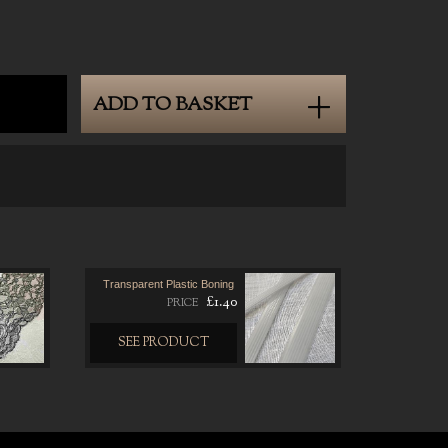
0
ADD TO BASKET
Transparent Plastic Boning
£1.40
PRICE
SEE PRODUCT