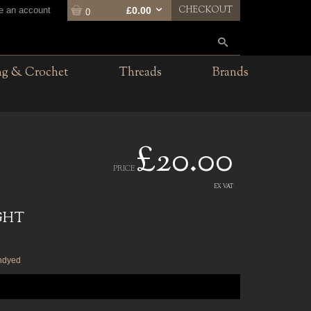
CHECKOUT
te an account
£0.00
0
ng & Crochet
Threads
Brands
£20.00
PRICE
EX VAT
GHT
undyed