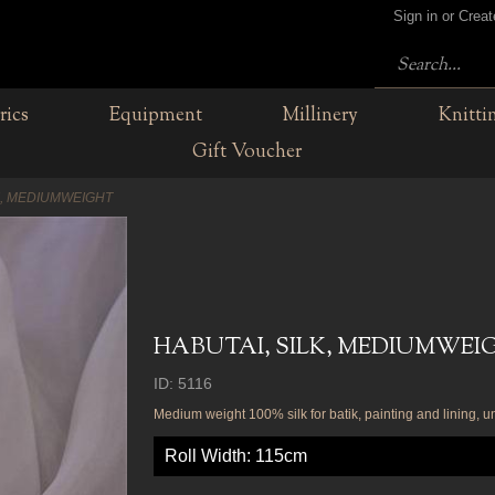
Sign in or Crea
rics
Equipment
Millinery
Knitti
Gift Voucher
K, MEDIUMWEIGHT
HABUTAI, SILK, MEDIUMWEI
ID: 5116
Medium weight 100% silk for batik, painting and lining, 
Roll Width: 115cm