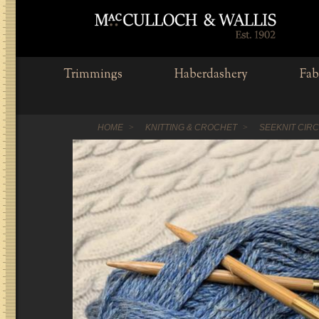
Trimmings
Haberdashery
Fab
HOME
KNITTING & CROCHET
SEEKNIT CIR