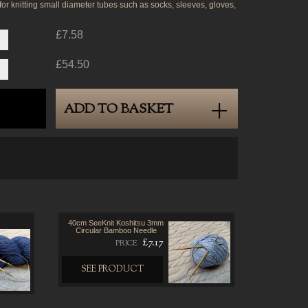
 for knitting small diameter tubes such as socks, sleeves, gloves,
£7.58
£54.50
ADD TO BASKET
40cm SeeKnit Koshitsu 3mm
Circular Bamboo Needle
£7.17
PRICE
SEE PRODUCT