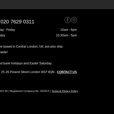
020 7629 0311
ay - Friday
10am - 6pm
rday
10.30am - 5pm
e based in Central London, UK, but also ship
dwide!
ed bank holidays and Easter Saturday
25-26 Poland Street
London
W1F 8QN
-
CONTACT US
4603 59 | Registered Company No. 452913 |
Terms & Privacy Policy