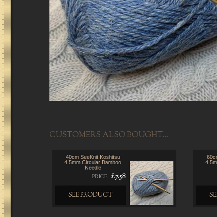
CUSTOMERS ALSO BOUGHT...
40cm SeeKnit Koshitsu
60cm
4.5mm Circular Bamboo
4.5m
Needle
£7.58
PRICE
SEE PRODUCT
S