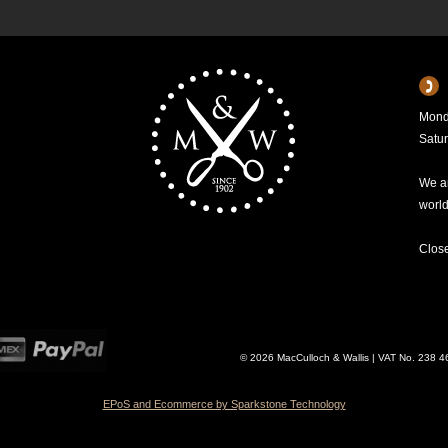
Mond
Satu
We ar
worl
Clos
© 2026 MacCulloch & Wallis | VAT No. 238 
EPoS and Ecommerce by Sparkstone Technology