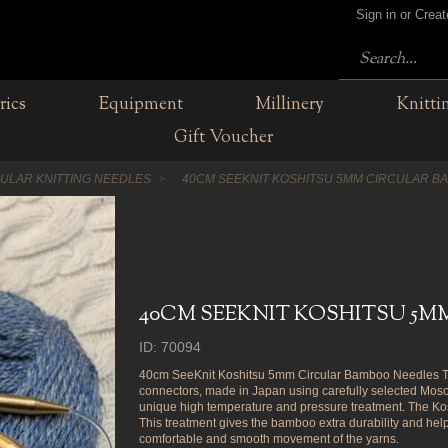
Sign in or Crea
rics
Equipment
Millinery
Knitti
Gift Voucher
CULAR KNITTING NEEDLES
40CM SEEKNIT KOSHITSU 5MM CIRCULAR B
40CM SEEKNIT KOSHITSU 5
ID: 70094
40cm SeeKnit Koshitsu 5mm Circular Bamboo Needles Tra
connectors, made in Japan using carefully selected M
unique high temperature and pressure treatment. The Kosh
This treatment gives the bamboo extra durability and hel
comfortable and smooth movement of the yarns.