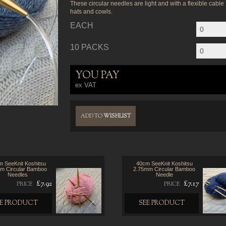
These circular needles are light and with a flexible cable
hats and cowls.
EACH
10 PACKS
YOU PAY
ex VAT
ADD TO
WISHLIST
 SeeKnit Koshitsu
40cm SeeKnit Koshitsu
m Circular Bamboo
2.75mm Circular Bamboo
Needles
Needle
£7.92
£7.17
PRICE
PRICE
EE PRODUCT
SEE PRODUCT