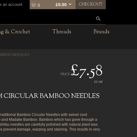
CHECKOUT
te an account
£0.00
0
ng & Crochet
Threads
Brands
AMBOO NEEDLES
£7.58
PRICE
EX VAT
MM CIRCULAR BAMBOO NEEDLES
ditional Bamboo Circular Needles with swivel cord
oso and Madake Bamboo. Bamboo which has gone through a
itsu needles are carefully polished with natural plant wax.
ps prevent damage, warping and staining. This results in very