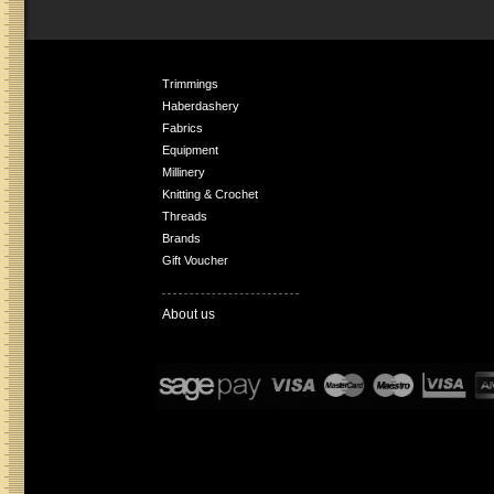
Trimmings
Haberdashery
Fabrics
Equipment
Millinery
Knitting & Crochet
Threads
Brands
Gift Voucher
About us