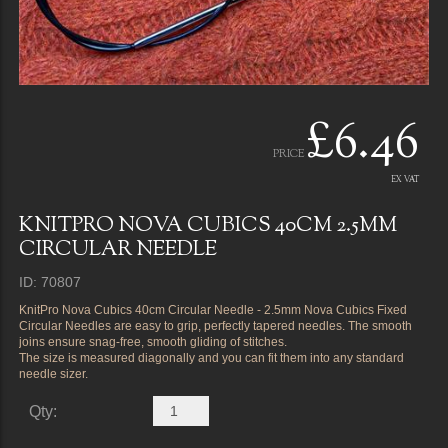
£6.46
PRICE
EX VAT
KNITPRO NOVA CUBICS 40CM 2.5MM
CIRCULAR NEEDLE
ID: 70807
KnitPro Nova Cubics 40cm Circular Needle - 2.5mm Nova Cubics Fixed
Circular Needles are easy to grip, perfectly tapered needles. The smooth
joins ensure snag-free, smooth gliding of stitches.
The size is measured diagonally and you can fit them into any standard
needle sizer.
Qty: