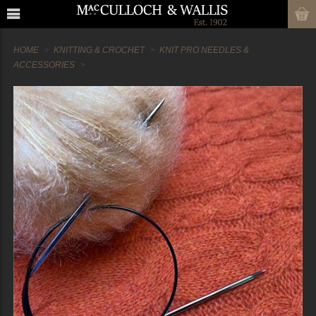
HOME
KNITTING & CROCHET
KNIT PRO NEEDLES &
ACCESSORIES