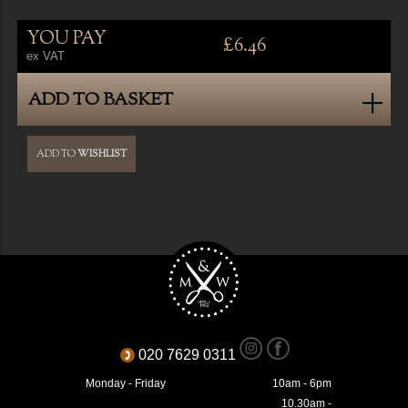
YOU PAY
£6.46
ex VAT
ADD TO BASKET
ADD TO
WISHLIST
020 7629 0311
Monday - Friday
10am - 6pm
10.30am -