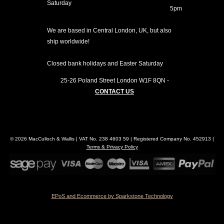
Saturday
5pm
We are based in Central London, UK, but also
ship worldwide!
Closed bank holidays and Easter Saturday
25-26 Poland Street
London
W1F 8QN
-
CONTACT US
© 2026 MacCulloch & Wallis | VAT No. 238 4603 59 | Registered Company No. 452913 |
Terms & Privacy Policy
EPoS and Ecommerce by Sparkstone Technology