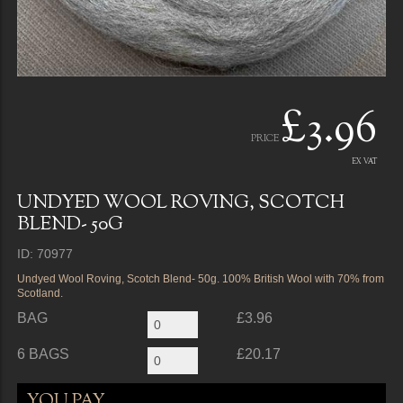
£3.96
PRICE
EX VAT
UNDYED WOOL ROVING, SCOTCH
BLEND- 50G
ID: 70977
Undyed Wool Roving, Scotch Blend- 50g. 100% British Wool with 70% from
Scotland.
BAG
£3.96
6 BAGS
£20.17
YOU PAY