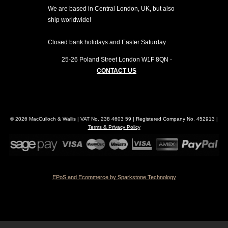
We are based in Central London, UK, but also
ship worldwide!
Closed bank holidays and Easter Saturday
25-26 Poland Street
London
W1F 8QN
-
CONTACT US
© 2026 MacCulloch & Wallis | VAT No. 238 4603 59 | Registered Company No. 452913 |
Terms & Privacy Policy
EPoS and Ecommerce by Sparkstone Technology