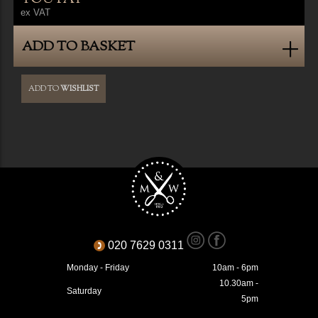
ex VAT
ADD TO BASKET
ADD TO
WISHLIST
020 7629 0311
Monday - Friday
10am - 6pm
10.30am -
Saturday
5pm