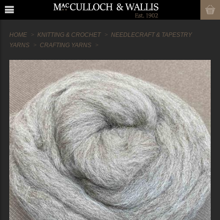
HOME
KNITTING & CROCHET
NEEDLECRAFT & TAPESTRY
YARNS
CRAFTING YARNS