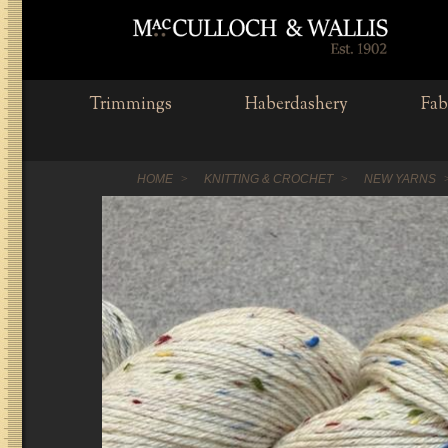
Trimmings
Haberdashery
Fab
HOME
KNITTING & CROCHET
NEW YARNS