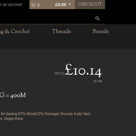
CHECKOUT
te an account
£0.00
0
ng & Crochet
Threads
Brands
£10.14
PRICE
EX VAT
G = 400M
for dyeing 87% Wool/13% Donegal Viscose 4-ply Yarn.
s. Origin Peru