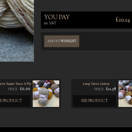
YOU PAY
£10.14
ex VAT
ADD TO
WISHLIST
arns Super Soxx 4-Ply
Lang Yarns Lisboa
£6.66
£11.58
PRICE
PRICE
EE PRODUCT
SEE PRODUCT