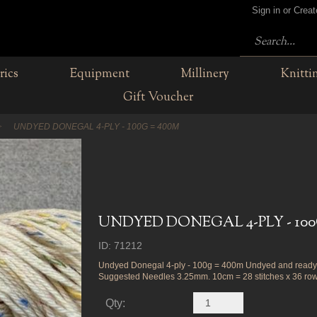
Sign in or Crea
rics
Equipment
Millinery
Knitti
Gift Voucher
UNDYED DONEGAL 4-PLY - 100G = 400M
UNDYED DONEGAL 4-PLY - 100
ID: 71212
Undyed Donegal 4-ply - 100g = 400m Undyed and ready 
Suggested Needles 3.25mm. 10cm = 28 stitches x 36 row
Qty: