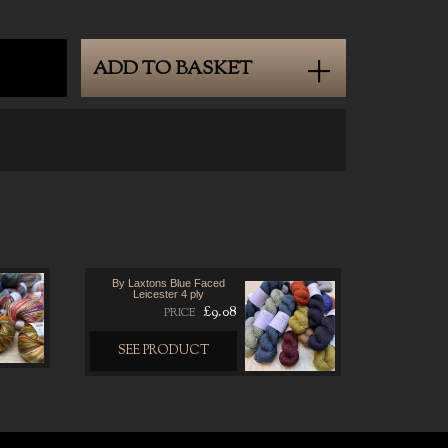
ADD TO BASKET
By Laxtons Blue Faced
Leicester 4 ply
£9.08
PRICE
SEE PRODUCT