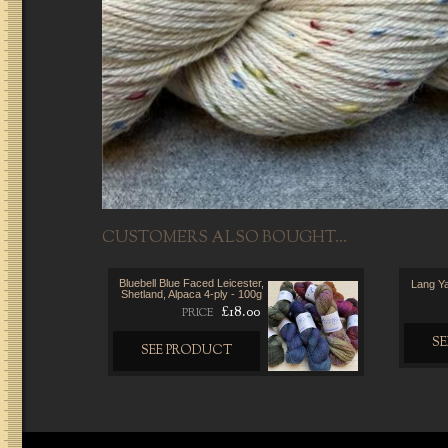
CUSTOMERS ALSO BOUGHT...
Bluebell Blue Faced Leicester,
Lang Y
Shetland, Alpaca 4-ply - 100g
£18.00
PRICE
S
SEE PRODUCT