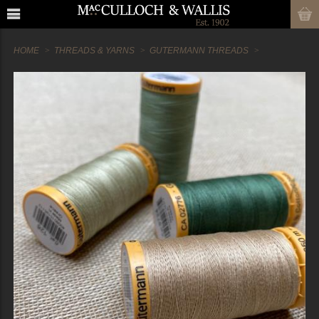
HOME
THREADS & YARNS
GUTERMANN THREADS