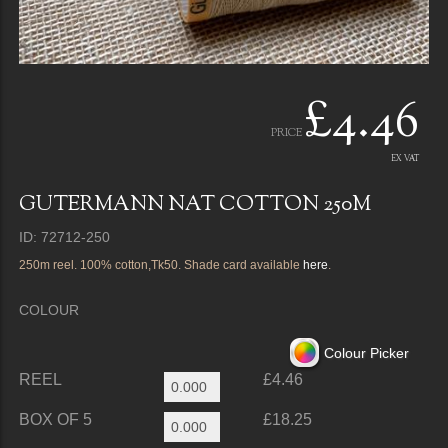
£4.46
PRICE
EX VAT
GUTERMANN NAT COTTON 250M
ID: 72712-250
250m reel. 100% cotton,Tk50. Shade card available
here
.
COLOUR
Colour Picker
REEL
£4.46
BOX OF 5
£18.25