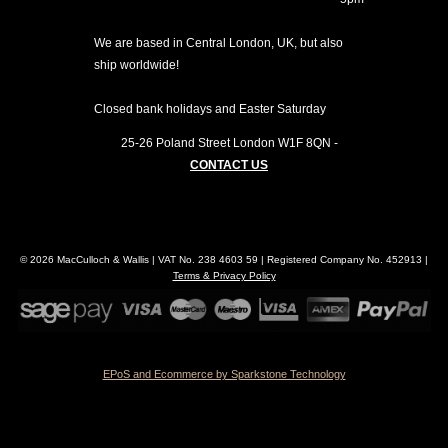
We are based in Central London, UK, but also
ship worldwide!
Closed bank holidays and Easter Saturday
25-26 Poland Street
London
W1F 8QN
-
CONTACT US
© 2026 MacCulloch & Wallis | VAT No. 238 4603 59 | Registered Company No. 452913 |
Terms & Privacy Policy
EPoS and Ecommerce by Sparkstone Technology