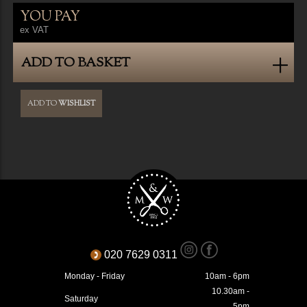
YOU PAY
ex VAT
ADD TO BASKET
ADD TO
WISHLIST
020 7629 0311
Monday - Friday
10am - 6pm
10.30am -
Saturday
5pm