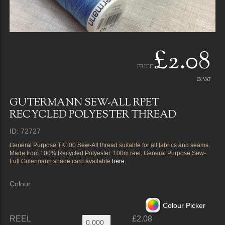
£2.08
PRICE
EX VAT
GUTERMANN SEW-ALL RPET
RECYCLED POLYESTER THREAD
ID: 72727
General Purpose TK100 Sew-All thread suitable for all fabrics and seams.
Made from 100% Recycled Polyester. 100m reel. General Purpose Sew-
Full Gutermann shade card available
here
.
Colour
Colour Picker
REEL
£2.08