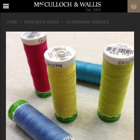
HOME
THREADS & YARNS
GUTERMANN THREADS