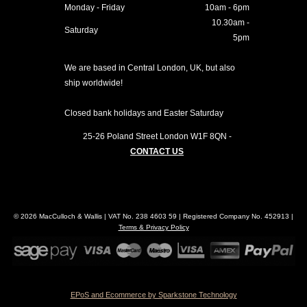
Monday - Friday
10am - 6pm
10.30am -
Saturday
5pm
We are based in Central London, UK, but also
ship worldwide!
Closed bank holidays and Easter Saturday
25-26 Poland Street
London
W1F 8QN
-
CONTACT US
© 2026 MacCulloch & Wallis | VAT No. 238 4603 59 | Registered Company No. 452913 |
Terms & Privacy Policy
EPoS and Ecommerce by Sparkstone Technology