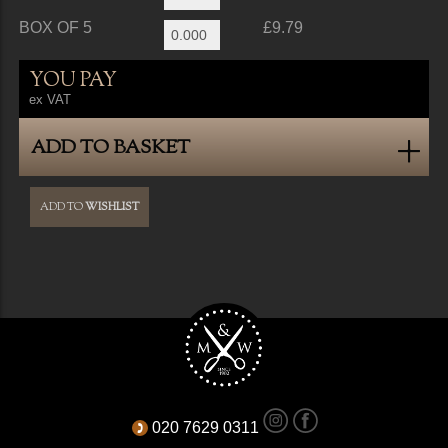
BOX OF 5
£9.79
YOU PAY
ex VAT
ADD TO BASKET
ADD TO
WISHLIST
020 7629 0311