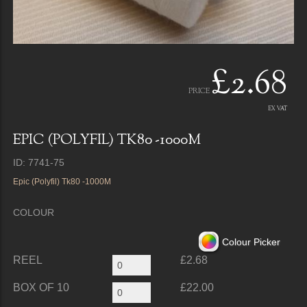
£2.68
PRICE
EX VAT
EPIC (POLYFIL) TK80 -1000M
ID: 7741-75
Epic (Polyfil) Tk80 -1000M
COLOUR
Colour Picker
REEL
£2.68
BOX OF 10
£22.00