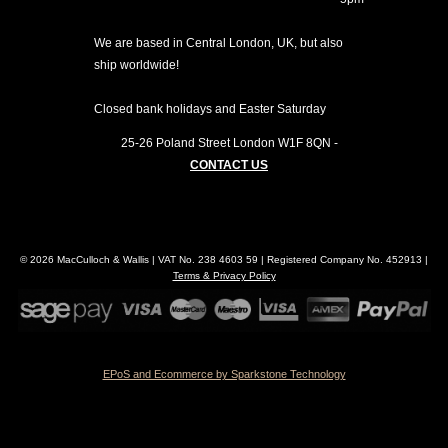
We are based in Central London, UK, but also
ship worldwide!
Closed bank holidays and Easter Saturday
25-26 Poland Street
London
W1F 8QN
-
CONTACT US
© 2026 MacCulloch & Wallis | VAT No. 238 4603 59 | Registered Company No. 452913 |
Terms & Privacy Policy
EPoS and Ecommerce by Sparkstone Technology