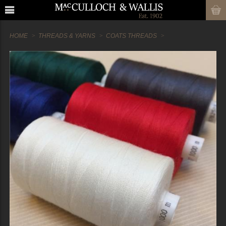
HOME
THREADS & YARNS
COATS THREADS