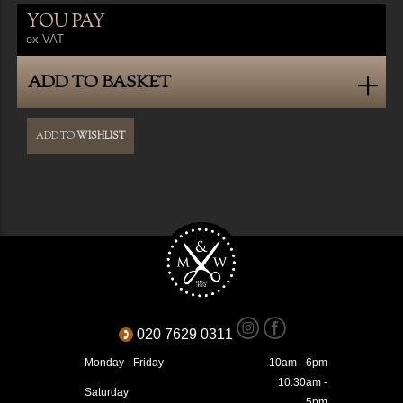
YOU PAY
ex VAT
ADD TO BASKET
ADD TO
WISHLIST
020 7629 0311
Monday - Friday
10am - 6pm
10.30am -
Saturday
5pm