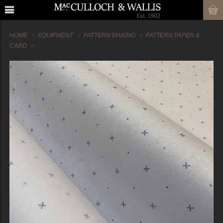
HOME
EQUIPMENT
PATTERN MAKING
PATTERN PAPER &
CARD