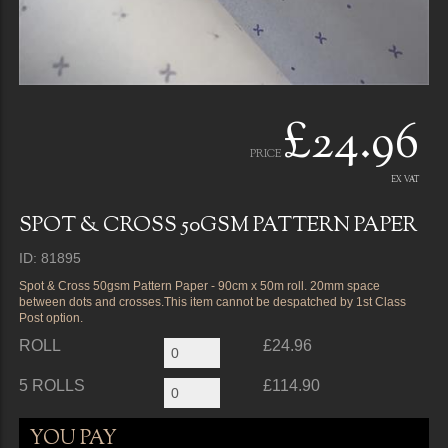
£24.96
PRICE
EX VAT
SPOT & CROSS 50GSM PATTERN PAPER
ID: 81895
Spot & Cross 50gsm Pattern Paper - 90cm x 50m roll. 20mm space
between dots and crosses.This item cannot be despatched by 1st Class
Post option.
ROLL
£24.96
5 ROLLS
£114.90
YOU PAY