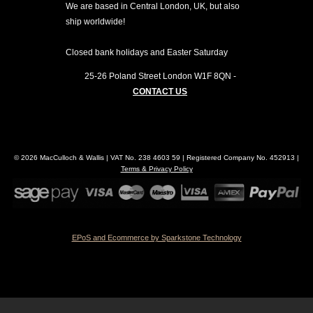
We are based in Central London, UK, but also
ship worldwide!
Closed bank holidays and Easter Saturday
25-26 Poland Street
London
W1F 8QN
-
CONTACT US
© 2026 MacCulloch & Wallis | VAT No. 238 4603 59 | Registered Company No. 452913 |
Terms & Privacy Policy
EPoS and Ecommerce by Sparkstone Technology