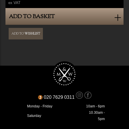
ex VAT
ADD TO BASKET
ADD TO
WISHLIST
020 7629 0311
Monday - Friday
10am - 6pm
10.30am -
Saturday
5pm