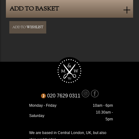
ADD TO BASKET
ADD TO
WISHLIST
020 7629 0311
Monday - Friday
10am - 6pm
10.30am -
Saturday
5pm
We are based in Central London, UK, but also