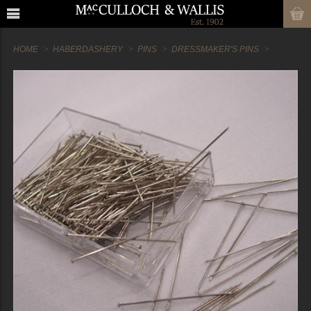
HOME
HABERDASHERY
PINS
DRESSMAKER'S PINS