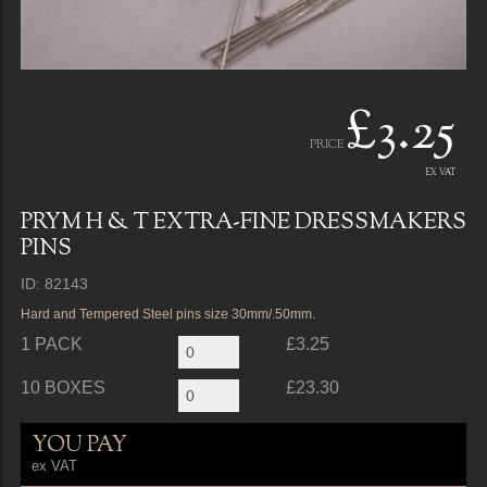
£3.25
PRICE
EX VAT
PRYM H & T EXTRA-FINE DRESSMAKERS
PINS
ID: 82143
Hard and Tempered Steel pins size 30mm/.50mm.
1 PACK
£3.25
10 BOXES
£23.30
YOU PAY
ex VAT