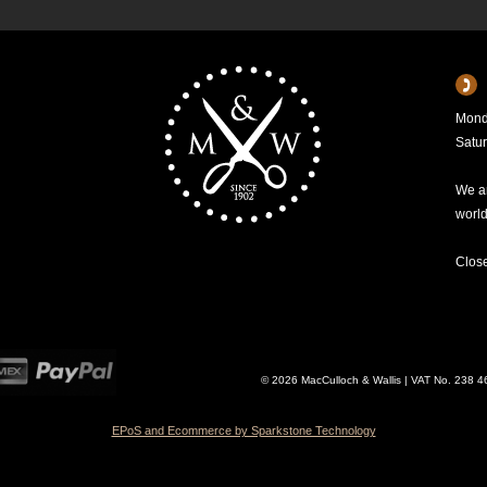
Mond
Satu
We ar
worl
Clos
© 2026 MacCulloch & Wallis | VAT No. 238 
EPoS and Ecommerce by Sparkstone Technology