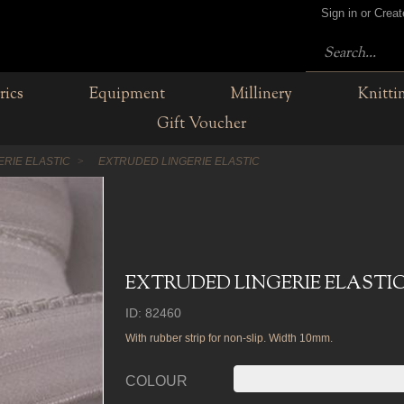
Sign in or Crea
rics
Equipment
Millinery
Knitti
Gift Voucher
ERIE ELASTIC
EXTRUDED LINGERIE ELASTIC
EXTRUDED LINGERIE ELASTI
ID: 82460
With rubber strip for non-slip. Width 10mm.
COLOUR