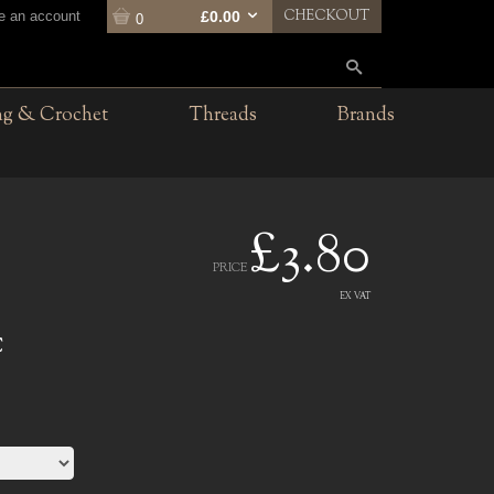
CHECKOUT
te an account
£0.00
0
ng & Crochet
Threads
Brands
£3.80
PRICE
EX VAT
C