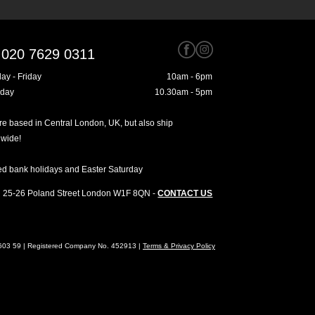
020 7629 0311
ay - Friday
10am - 6pm
rday
10.30am - 5pm
e based in Central London, UK, but also ship
dwide!
ed bank holidays and Easter Saturday
25-26 Poland Street
London
W1F 8QN
-
CONTACT US
4603 59 | Registered Company No. 452913 |
Terms & Privacy Policy