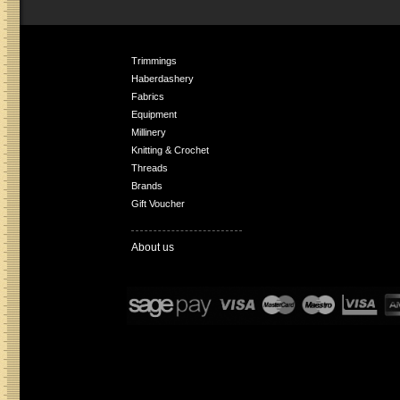
Trimmings
Haberdashery
Fabrics
Equipment
Millinery
Knitting & Crochet
Threads
Brands
Gift Voucher
About us