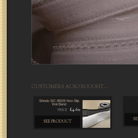
CUSTOMERS ALSO BOUGHT...
Shindo SIC-IB026 Non-Slip
Knit Band
£4.60
PRICE
S
SEE PRODUCT