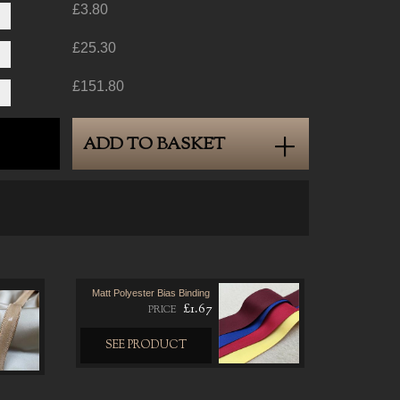
£3.80
£25.30
£151.80
ADD TO BASKET
Matt Polyester Bias Binding
£1.67
PRICE
SEE PRODUCT