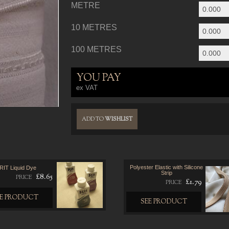
METRE
10 METRES
100 METRES
YOU PAY
ex VAT
ADD TO
WISHLIST
Polyester Elastic with Silicone
RIT Liquid Dye
Strip
£8.65
PRICE
£1.79
PRICE
EE PRODUCT
SEE PRODUCT