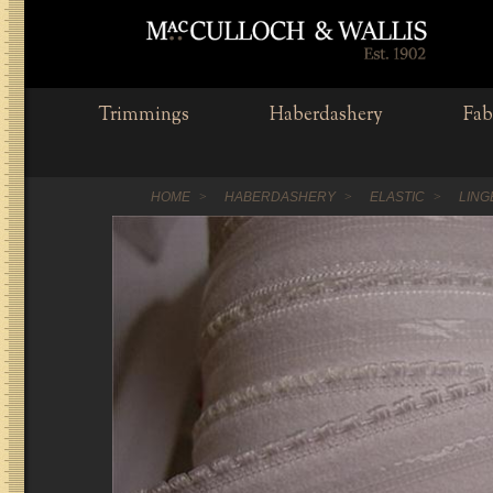
Trimmings
Haberdashery
Fab
HOME
HABERDASHERY
ELASTIC
LING