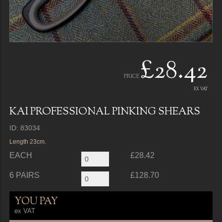
£28.42
PRICE
EX VAT
KAI PROFESSIONAL PINKING SHEARS
ID: 83034
Length 23cm.
EACH
£28.42
6 PAIRS
£128.70
YOU PAY
ex VAT