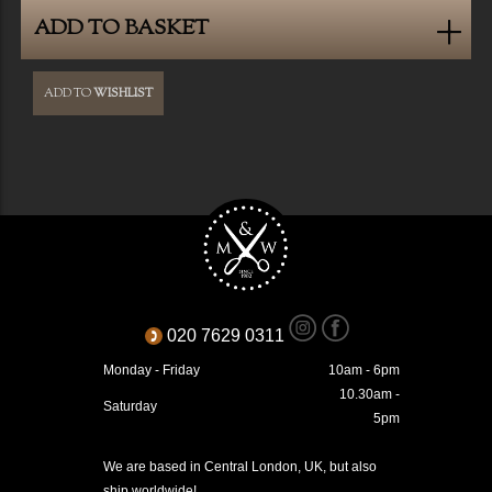
ADD TO BASKET
ADD TO
WISHLIST
020 7629 0311
Monday - Friday
10am - 6pm
10.30am -
Saturday
5pm
We are based in Central London, UK, but also
ship worldwide!