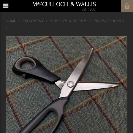
HOME
EQUIPMENT
SCISSORS & SHEARS
PINKING SHEARS