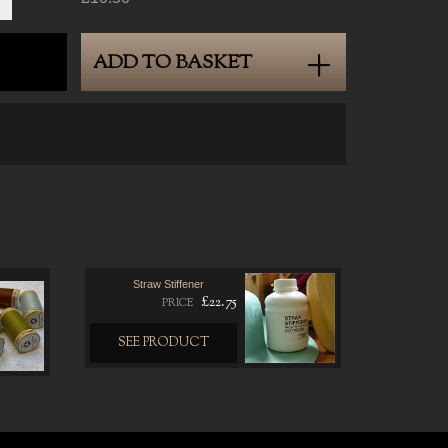
ADD TO BASKET
Straw Stiffener
£22.75
PRICE
SEE PRODUCT