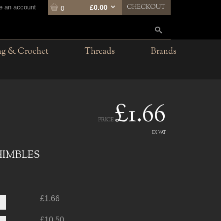
CHECKOUT
te an account
£0.00
0
ng & Crochet
Threads
Brands
£1.66
PRICE
EX VAT
HIMBLES
£1.66
£10.50