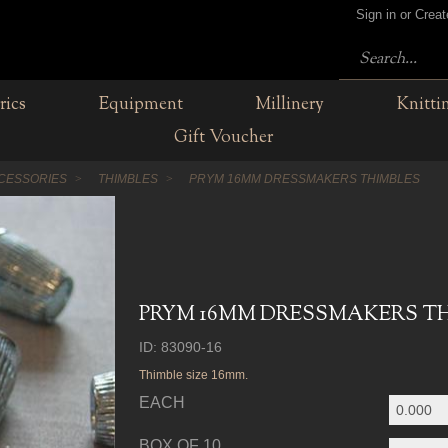
Sign in or Crea
rics
Equipment
Millinery
Knitti
Gift Voucher
CESSORIES
THIMBLES
PRYM 16MM DRESSMAKERS THIMBLES
PRYM 16MM DRESSMAKERS T
ID: 83090-16
Thimble size 16mm.
EACH
BOX OF 10