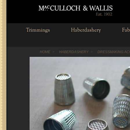
Trimmings
Haberdashery
Fab
HOME
HABERDASHERY
DRESSMAKING AC