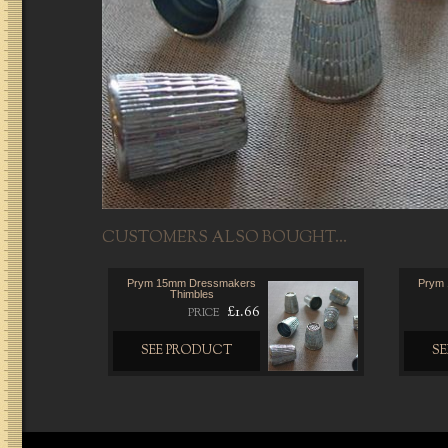
CUSTOMERS ALSO BOUGHT...
Prym 15mm Dressmakers
Prym
Thimbles
£1.66
PRICE
SEE PRODUCT
S