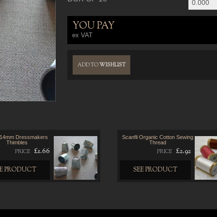
YOU PAY
ex VAT
ADD TO
WISHLIST
 14mm Dressmakers
Scanfil Organic Cotton Sewing
Thimbles
Thread
£1.66
£2.92
PRICE
PRICE
EE PRODUCT
SEE PRODUCT