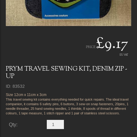
£9.17
PRICE
EX VAT
PRYM TRAVEL SEWING KIT, DENIM ZIP -
UP
ID: 83532
Size 12cm x 11cm x 3cm
This travel sewing kit contains everything needed for quick repairs. The ideal travel
companion, it contains 6 safety pins, 6 buttons, 3 sew-on snap fasteners, 20pins, 1
needle threader, 25 hand sewing needles, 1 thimble, 8 spools of thread in different
colours, 1 tape measure, 1 stitch ripper and 1 pair of stainless steel scissors.
Qty: