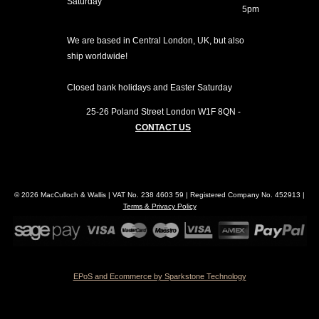
Saturday
5pm
We are based in Central London, UK, but also
ship worldwide!
Closed bank holidays and Easter Saturday
25-26 Poland Street
London
W1F 8QN
-
CONTACT US
© 2026 MacCulloch & Wallis | VAT No. 238 4603 59 | Registered Company No. 452913 |
Terms & Privacy Policy
EPoS and Ecommerce by Sparkstone Technology