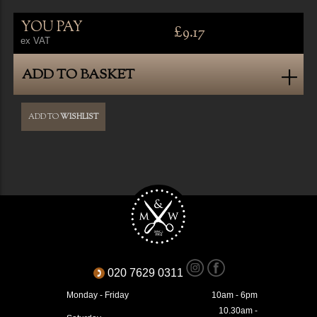
YOU PAY
£9.17
ex VAT
ADD TO BASKET
ADD TO
WISHLIST
020 7629 0311
Monday - Friday
10am - 6pm
10.30am -