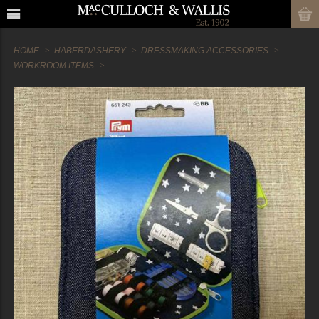
HOME
HABERDASHERY
DRESSMAKING ACCESSORIES
WORKROOM ITEMS