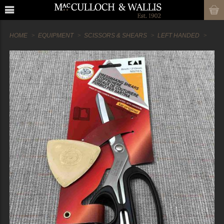
HOME
EQUIPMENT
SCISSORS & SHEARS
LEFT HANDED