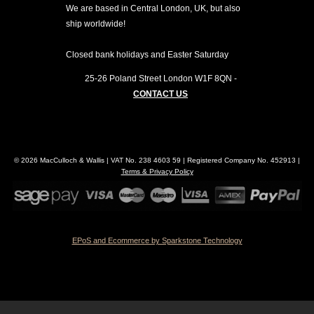
We are based in Central London, UK, but also
ship worldwide!
Closed bank holidays and Easter Saturday
25-26 Poland Street
London
W1F 8QN
-
CONTACT US
© 2026 MacCulloch & Wallis | VAT No. 238 4603 59 | Registered Company No. 452913 |
Terms & Privacy Policy
EPoS and Ecommerce by Sparkstone Technology