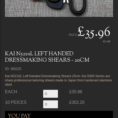
£35.96
PRICE
EX VAT
KAI N5210L LEFT HANDED
DRESSMAKING SHEARS - 20CM
ID: 86025
Kai N5210L Left Handed Dressmaking Shears 20cm. Kai 5000 Series are
sharp professional tailoring shears made in Japan from hardened stainless
steel.
EACH
£35.96
10 PEICES
£302.20
YOU PAY