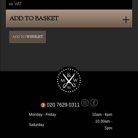
ex VAT
ADD TO BASKET
ADD TO
WISHLIST
020 7629 0311
Monday - Friday
10am - 6pm
10.30am -
Saturday
5pm